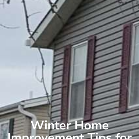
Winter Home
Improvement Tips for