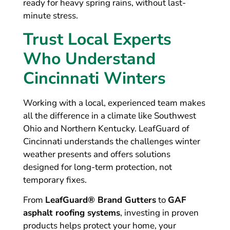
ready for heavy spring rains, without last-
minute stress.
Trust Local Experts
Who Understand
Cincinnati Winters
Working with a local, experienced team makes
all the difference in a climate like Southwest
Ohio and Northern Kentucky. LeafGuard of
Cincinnati understands the challenges winter
weather presents and offers solutions
designed for long-term protection, not
temporary fixes.
From
LeafGuard® Brand Gutters
to
GAF
asphalt roofing systems
, investing in proven
products helps protect your home, your