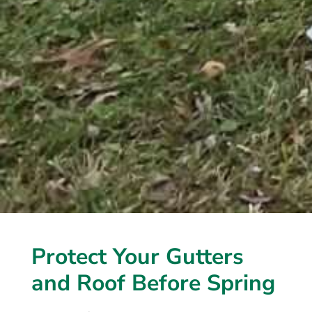
Protect Your Gutters
and Roof Before Spring