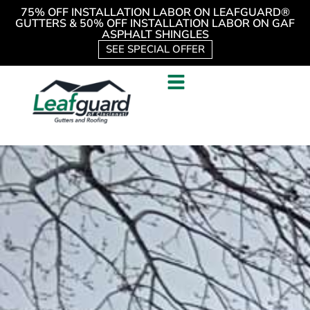
75% OFF INSTALLATION LABOR ON LEAFGUARD®
GUTTERS & 50% OFF INSTALLATION LABOR ON GAF
ASPHALT SHINGLES
SEE SPECIAL OFFER