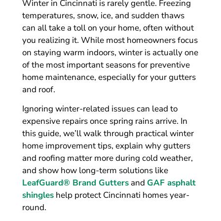
Winter in Cincinnati is rarely gentle. Freezing
temperatures, snow, ice, and sudden thaws
can all take a toll on your home, often without
you realizing it. While most homeowners focus
on staying warm indoors, winter is actually one
of the most important seasons for preventive
home maintenance, especially for your gutters
and roof.
Ignoring winter-related issues can lead to
expensive repairs once spring rains arrive. In
this guide, we’ll walk through practical winter
home improvement tips, explain why gutters
and roofing matter more during cold weather,
and show how long-term solutions like
LeafGuard® Brand Gutters
and
GAF asphalt
shingles
help protect Cincinnati homes year-
round.