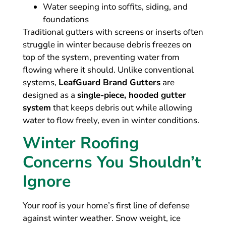
Water seeping into soffits, siding, and
foundations
Traditional gutters with screens or inserts often
struggle in winter because debris freezes on
top of the system, preventing water from
flowing where it should. Unlike conventional
systems,
LeafGuard Brand Gutters
are
designed as a
single-piece, hooded gutter
system
that keeps debris out while allowing
water to flow freely, even in winter conditions.
Winter Roofing
Concerns You Shouldn’t
Ignore
Your roof is your home’s first line of defense
against winter weather. Snow weight, ice