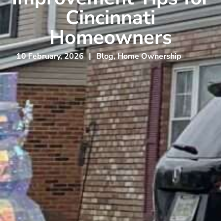
Cincinnati
Homeowners
10 February, 2026
|
Blog
,
Home Ownership