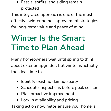
Fascia, soffits, and siding remain
protected
This integrated approach is one of the most
effective winter home improvement strategies
for long-term value and peace of mind.
Winter Is the Smart
Time to Plan Ahead
Many homeowners wait until spring to think
about exterior upgrades, but winter is actually
the ideal time to:
Identify existing damage early
Schedule inspections before peak season
Plan proactive improvements
Lock in availability and pricing
Taking action now helps ensure your home is