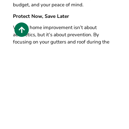
budget, and your peace of mind.
Protect Now, Save Later
Winter home improvement isn’t about
aesthetics, but it’s about prevention. By
focusing on your gutters and roof during the
colder months, you can avoid costly repairs,
extend the life of your home’s exterior, and feel
confident when spring arrives.
If winter weather has you questioning the
condition of your gutters or roof, now is the
perfect time to explore solutions built to last.
Now is the time to act.
Call LeafGuard of
Cincinnati today
for a
free gutter and roofing
estimate
.