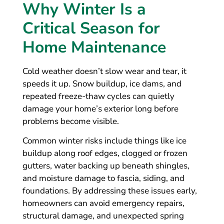
Why Winter Is a
Critical Season for
Home Maintenance
Cold weather doesn’t slow wear and tear, it
speeds it up. Snow buildup, ice dams, and
repeated freeze-thaw cycles can quietly
damage your home’s exterior long before
problems become visible.
Common winter risks include things like ice
buildup along roof edges, clogged or frozen
gutters, water backing up beneath shingles,
and moisture damage to fascia, siding, and
foundations. By addressing these issues early,
homeowners can avoid emergency repairs,
structural damage, and unexpected spring