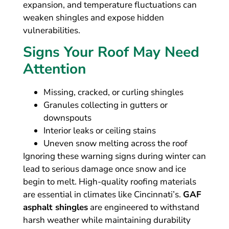
expansion, and temperature fluctuations can
weaken shingles and expose hidden
vulnerabilities.
Signs Your Roof May Need
Attention
Missing, cracked, or curling shingles
Granules collecting in gutters or
downspouts
Interior leaks or ceiling stains
Uneven snow melting across the roof
Ignoring these warning signs during winter can
lead to serious damage once snow and ice
begin to melt. High-quality roofing materials
are essential in climates like Cincinnati’s.
GAF
asphalt shingles
are engineered to withstand
harsh weather while maintaining durability