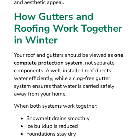
and aesthetic appeal.
How Gutters and
Roofing Work Together
in Winter
Your roof and gutters should be viewed as
one
complete protection system
, not separate
components. A well-installed roof directs
water efficiently, while a clog-free gutter
system ensures that water is carried safely
away from your home.
When both systems work together:
Snowmelt drains smoothly
Ice buildup is reduced
Foundations stay dry