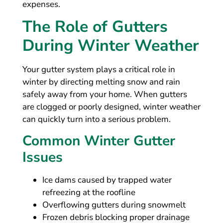
expenses.
The Role of Gutters
During Winter Weather
Your gutter system plays a critical role in
winter by directing melting snow and rain
safely away from your home. When gutters
are clogged or poorly designed, winter weather
can quickly turn into a serious problem.
Common Winter Gutter
Issues
Ice dams caused by trapped water
refreezing at the roofline
Overflowing gutters during snowmelt
Frozen debris blocking proper drainage