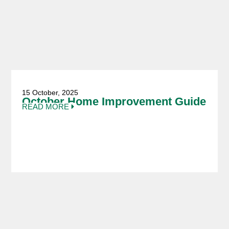
15 October, 2025
October Home Improvement Guide
READ MORE