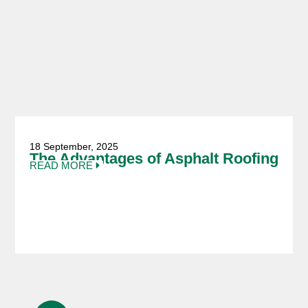
18 September, 2025
The Advantages of Asphalt Roofing
READ MORE