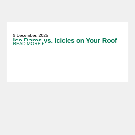
9 December, 2025
Ice Dams vs. Icicles on Your Roof
READ MORE