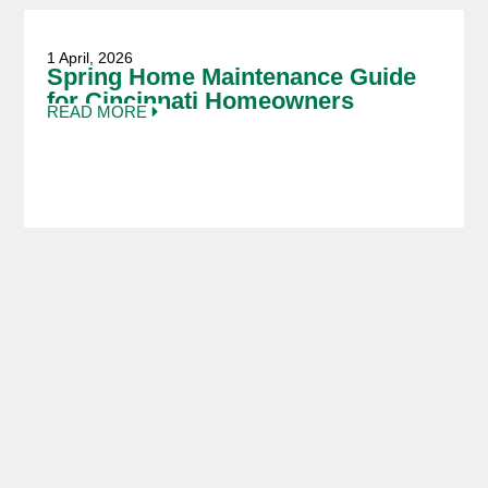
1 April, 2026
Spring Home Maintenance Guide
for Cincinnati Homeowners
READ MORE