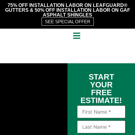
75% OFF INSTALLATION LABOR ON LEAFGUARD®
GUTTERS & 50% OFF INSTALLATION LABOR ON GAF
ASPHALT SHINGLES
SEE SPECIAL OFFER
START
YOUR
FREE
ESTIMATE!