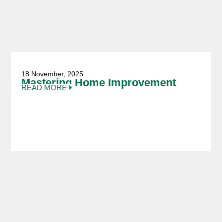
18 November, 2025
Mastering Home Improvement
READ MORE