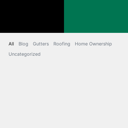
All
Blog
Gutters
Roofing
Home Ownership
Uncategorized