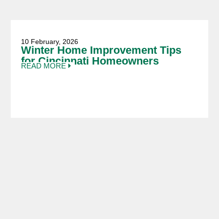
10 February, 2026
Winter Home Improvement Tips
for Cincinnati Homeowners
READ MORE