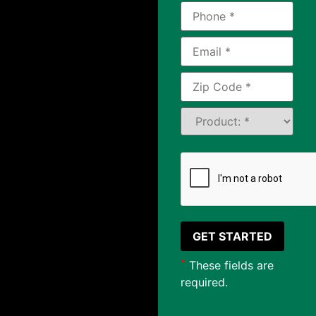
*
These fields are
required.