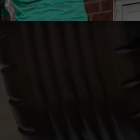
*
These fields are required.