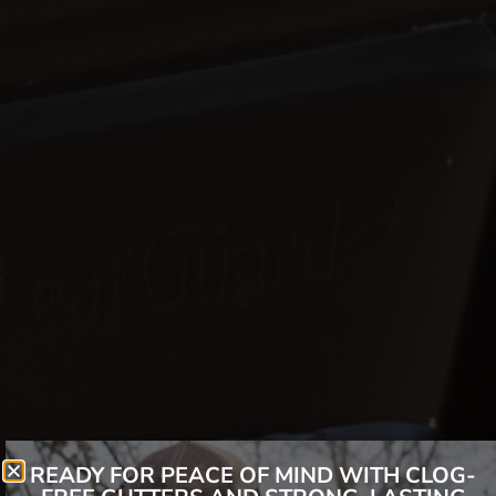
READY FOR PEACE OF MIND WITH CLOG-