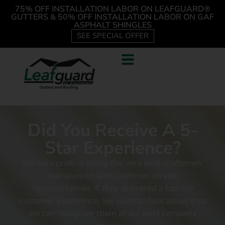
75% OFF INSTALLATION LABOR ON LEAFGUARD®
GUTTERS & 50% OFF INSTALLATION LABOR ON GAF
ASPHALT SHINGLES
SEE SPECIAL OFFER
Did You Receive A 5-
Star Experience?
We take pride in hiring the very best craftsmen,
salespeople, and customer service
representatives.
If they delivered a top-tier
customer experience, we want to hear about it so
we can recognize them at our next company