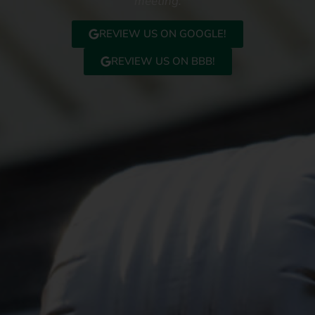
meeting.
REVIEW US ON GOOGLE!
REVIEW US ON BBB!