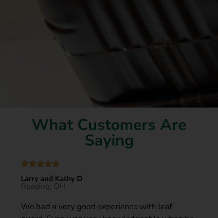
What Customers Are
Saying
Larry and Kathy D
Reading, OH
We had a very good experience with leaf