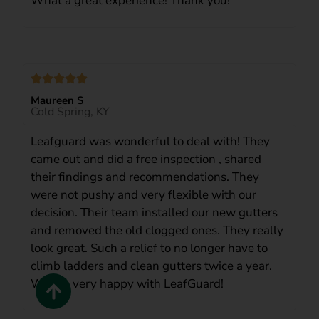
What a great experience! Thank you!
Maureen S
Cold Spring, KY
Leafguard was wonderful to deal with! They
came out and did a free inspection , shared
their findings and recommendations. They
were not pushy and very flexible with our
decision. Their team installed our new gutters
and removed the old clogged ones. They really
look great. Such a relief to no longer have to
climb ladders and clean gutters twice a year.
We are very happy with LeafGuard!