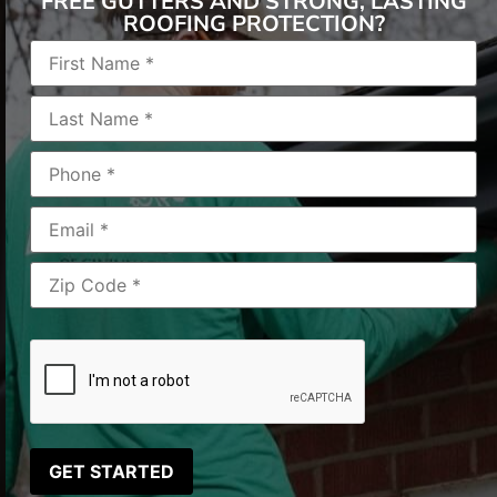
FREE GUTTERS AND STRONG, LASTING
ROOFING PROTECTION?