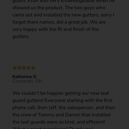
guard. Evan was very knowledgeable when he
showed us the product. The two guys who
came out and installed the new gutters, sorry I
forgot there names, did a great job. We are
very happy with the fit and finish of the
gutters.
Katherine G
Cincinnati, OH
We couldn’t be happier getting our new leaf
guard gutters! Everyone starting with the first
phone call, then Jeff, the salesperson, and then
the crew of Tommy and Darren that installed
the leaf guards were so kind, and efficient!