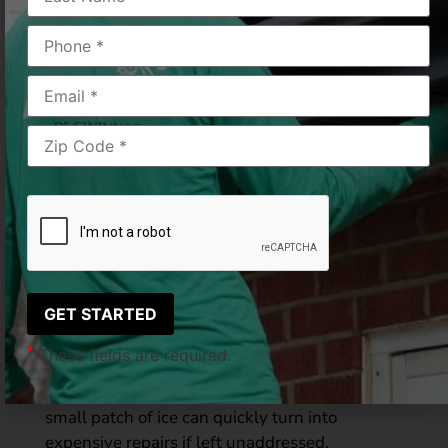
Winter in Cincinnati brings peaceful snowfall,
crisp air, and scenic rooftops, but it also brings
hidden dangers for your gutters and roof.
Many homeowners notice sparkling icicles
hanging from the eaves and think nothing of it.
Others may spot thick ridges of ice forming
along the roofline. While both are common
winter sights, they do not mean the same
thing. Understanding the difference between
icicles and
ice dams
can help prevent serious
water damage to your home.
At LeafGuard of Cincinnati, we witness
firsthand how winter moisture impacts homes
*
These fields are required.
throughout the
Greater Cincinnati and
Northern Kentucky areas
. What starts as a
small patch of ice can quickly turn into
expensive repairs if left unaddressed.