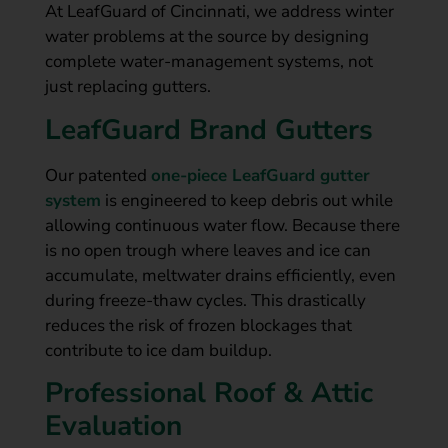
At LeafGuard of Cincinnati, we address winter
water problems at the source by designing
complete water-management systems, not
just replacing gutters.
LeafGuard Brand Gutters
Our patented
one-piece LeafGuard gutter
system
is engineered to keep debris out while
allowing continuous water flow. Because there
is no open trough where leaves and ice can
accumulate, meltwater drains efficiently, even
during freeze-thaw cycles. This drastically
reduces the risk of frozen blockages that
contribute to ice dam buildup.
Professional Roof & Attic
Evaluation