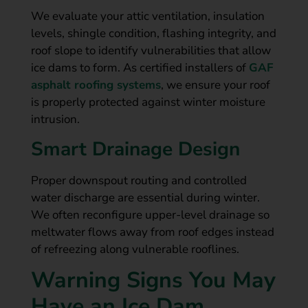
We evaluate your attic ventilation, insulation
levels, shingle condition, flashing integrity, and
roof slope to identify vulnerabilities that allow
ice dams to form. As certified installers of
GAF
asphalt roofing systems
, we ensure your roof
is properly protected against winter moisture
intrusion.
Smart Drainage Design
Proper downspout routing and controlled
water discharge are essential during winter.
We often reconfigure upper-level drainage so
meltwater flows away from roof edges instead
of refreezing along vulnerable rooflines.
Warning Signs You May
Have an Ice Dam