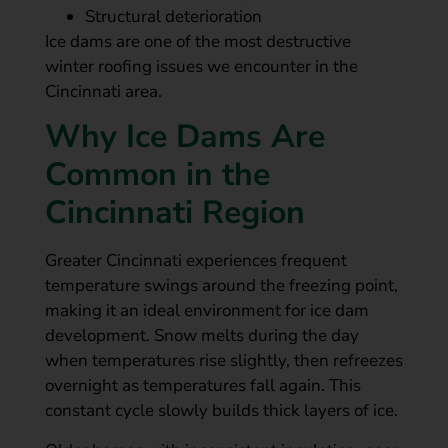
Structural deterioration
Ice dams are one of the most destructive
winter roofing issues we encounter in the
Cincinnati area.
Why Ice Dams Are
Common in the
Cincinnati Region
Greater Cincinnati experiences frequent
temperature swings around the freezing point,
making it an ideal environment for ice dam
development. Snow melts during the day
when temperatures rise slightly, then refreezes
overnight as temperatures fall again. This
constant cycle slowly builds thick layers of ice.