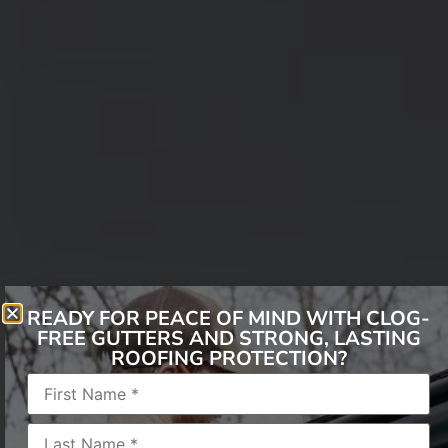
READY FOR PEACE OF MIND WITH CLOG-
FREE GUTTERS AND STRONG, LASTING
When Winter Beauty
ROOFING PROTECTION?
Becomes a Roofing
Threat