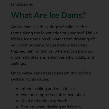
landscaping.
What Are Ice Dams?
An ice dam is a thick ridge of solid ice that
forms along the lower edge of your roof. Unlike
icicles, ice dams block water from draining off
your roof properly. Melted snow becomes
trapped behind the ice, where it can back up
under shingles and enter the attic, walls, and
ceilings.
Once water penetrates beneath the roofing
system, it can cause:
Interior ceiling and wall leaks
Wet or compressed attic insulation
Mold and mildew growth
Rotting wood decking and fascia