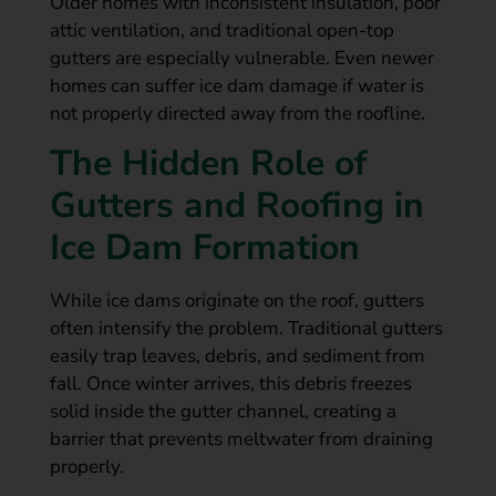
Older homes with inconsistent insulation, poor
attic ventilation, and traditional open-top
gutters are especially vulnerable. Even newer
homes can suffer ice dam damage if water is
not properly directed away from the roofline.
The Hidden Role of
Gutters and Roofing in
Ice Dam Formation
While ice dams originate on the roof, gutters
often intensify the problem. Traditional gutters
easily trap leaves, debris, and sediment from
fall. Once winter arrives, this debris freezes
solid inside the gutter channel, creating a
barrier that prevents meltwater from draining
properly.