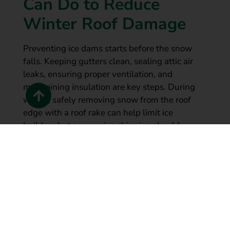
Can Do to Reduce
Winter Roof Damage
Preventing ice dams starts before the snow
falls. Keeping gutters clean, sealing attic air
leaks, ensuring proper ventilation, and
maintaining insulation are key steps. During
winter, safely removing snow from the roof
edge with a roof rake can help limit ice
buildup, but aggressive chipping should
always be avoided to prevent shingle damage.
Long-term, homeowners should consider
permanent gutter protection like
LeafGuard
,
combined with professional roofing
assessments to eliminate recurring winter
issues at their source.