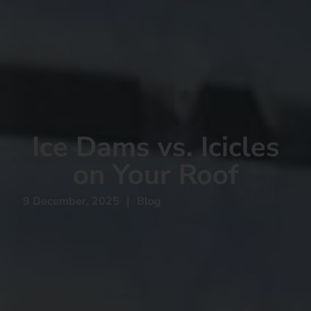
Ice Dams vs. Icicles
on Your Roof
9 December, 2025
|
Blog