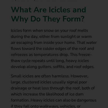
What Are Icicles and
Why Do They Form?
Icicles form when snow on your roof melts
during the day, either from sunlight or warm
air escaping from inside your home. That water
flows toward the colder edges of the roof and
refreezes as temperatures drop. This freeze-
thaw cycle repeats until long, heavy icicles
develop along gutters, soffits, and roof edges.
Small icicles are often harmless. However,
large, clustered icicles usually signal poor
drainage or heat loss through the roof, both of
which increase the likelihood of ice dam
formation. Heavy icicles can also be dangerous
if they fall onto walkways, vehicles, or