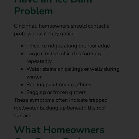
Problem
Cincinnati homeowners should contact a
professional if they notice:
Thick ice ridges along the roof edge
Large clusters of icicles forming
repeatedly
Water stains on ceilings or walls during
winter
Peeling paint near rooflines
Sagging or frozen gutters
These symptoms often indicate trapped
meltwater backing up beneath the roof
surface.
What Homeowners