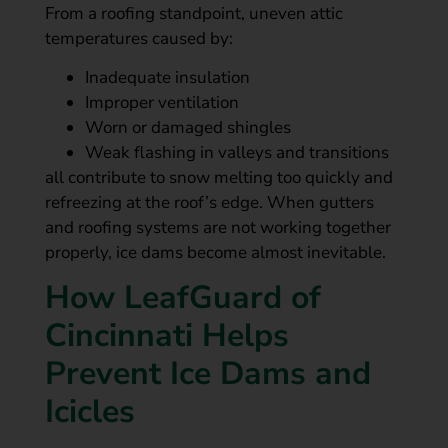
From a roofing standpoint, uneven attic
temperatures caused by:
Inadequate insulation
Improper ventilation
Worn or damaged shingles
Weak flashing in valleys and transitions
all contribute to snow melting too quickly and
refreezing at the roof’s edge. When gutters
and roofing systems are not working together
properly, ice dams become almost inevitable.
How LeafGuard of
Cincinnati Helps
Prevent Ice Dams and
Icicles