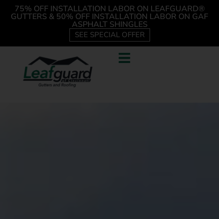
75% OFF INSTALLATION LABOR ON LEAFGUARD®
GUTTERS & 50% OFF INSTALLATION LABOR ON GAF
ASPHALT SHINGLES
SEE SPECIAL OFFER