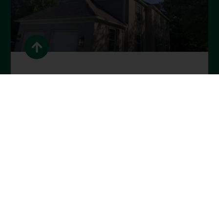
Spring Home Maintenance
Guide for Cincinnati
Homeowners
READ MORE »
April 1, 2026
BLOG