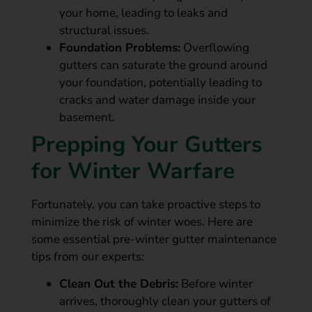
your home, leading to leaks and
structural issues.
Foundation Problems:
Overflowing
gutters can saturate the ground around
your foundation, potentially leading to
cracks and water damage inside your
basement.
Prepping Your Gutters
for Winter Warfare
Fortunately, you can take proactive steps to
minimize the risk of winter woes. Here are
some essential pre-winter gutter maintenance
tips from our experts:
Clean Out the Debris:
Before winter
arrives, thoroughly clean your gutters of