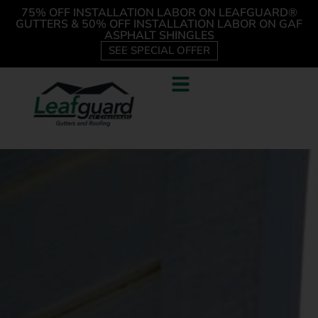
75% OFF INSTALLATION LABOR ON LEAFGUARD®
GUTTERS & 50% OFF INSTALLATION LABOR ON GAF
ASPHALT SHINGLES
SEE SPECIAL OFFER