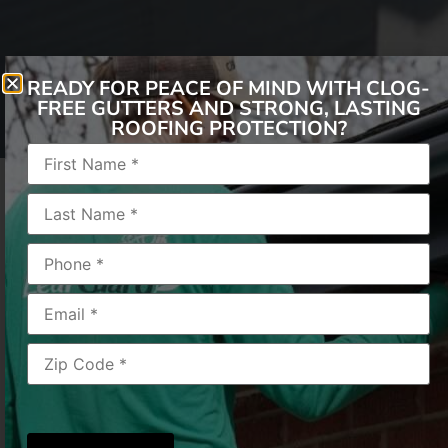
READY FOR PEACE OF MIND WITH CLOG-
FREE GUTTERS AND STRONG, LASTING
ROOFING PROTECTION?
Winter Warriors
As the leaves change color and a crisp chill fills
the air, one thing is sure: winter is coming.
While cozy nights by the fireplace sound
idyllic, winter also challenges your home’s
exterior, especially your gutters. Here at
LeafGuard of Cincinnati, we’re your gutter
experts, and we want to help you prepare your
gutters for the onslaught of snow and ice.