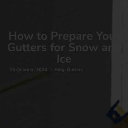
How to Prepare Your
Gutters for Snow and
Ice
23 October, 2024
|
Blog
,
Gutters