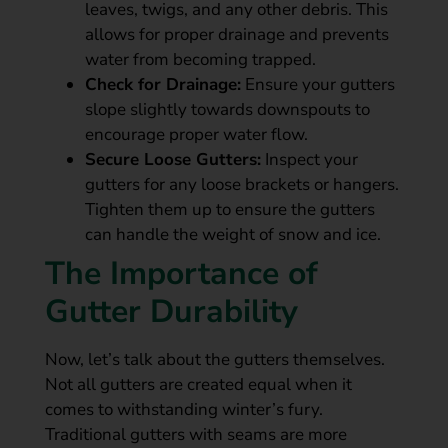
leaves, twigs, and any other debris. This
allows for proper drainage and prevents
water from becoming trapped.
Check for Drainage:
Ensure your gutters
slope slightly towards downspouts to
encourage proper water flow.
Secure Loose Gutters:
Inspect your
gutters for any loose brackets or hangers.
Tighten them up to ensure the gutters
can handle the weight of snow and ice.
The Importance of
Gutter Durability
Now, let’s talk about the gutters themselves.
Not all gutters are created equal when it
comes to withstanding winter’s fury.
Traditional gutters with seams are more