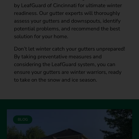
by LeafGuard of Cincinnati for ultimate winter
readiness. Our gutter experts will thoroughly
assess your gutters and downspouts, identify
potential problems, and recommend the best
solution for your home.
Don’t let winter catch your gutters unprepared!
By taking preventative measures and
considering the LeafGuard system, you can
ensure your gutters are winter warriors, ready
to take on the snow and ice season.
BLOG