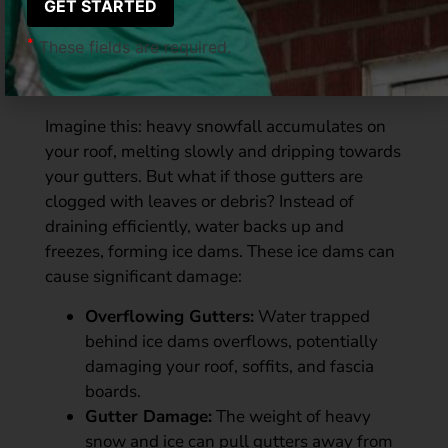
Winter’s Wrath on Your
*
These fields are required.
Gutters
Imagine this: heavy snowfall accumulates on
your roof, melting slowly and dripping towards
your gutters. But what if those gutters are
clogged with leaves or debris? Instead of
draining efficiently, water backs up and
freezes, forming ice dams. These ice dams can
cause significant damage:
Overflowing Gutters:
Water trapped
behind ice dams overflows, potentially
damaging your roof, soffits, and fascia
boards.
Gutter Damage:
The weight of heavy
snow and ice can pull gutters away from