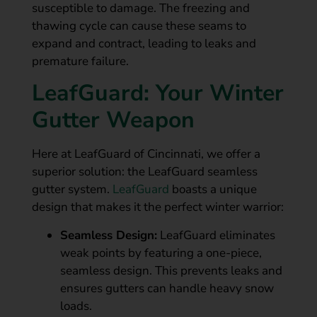
susceptible to damage. The freezing and
thawing cycle can cause these seams to
expand and contract, leading to leaks and
premature failure.
LeafGuard: Your Winter
Gutter Weapon
Here at LeafGuard of Cincinnati, we offer a
superior solution: the LeafGuard seamless
gutter system.
LeafGuard
boasts a unique
design that makes it the perfect winter warrior:
Seamless Design:
LeafGuard eliminates
weak points by featuring a one-piece,
seamless design. This prevents leaks and
ensures gutters can handle heavy snow
loads.