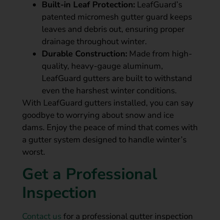
Built-in Leaf Protection:
LeafGuard’s
patented micromesh gutter guard keeps
leaves and debris out, ensuring proper
drainage throughout winter.
Durable Construction:
Made from high-
quality, heavy-gauge aluminum,
LeafGuard gutters are built to withstand
even the harshest winter conditions.
With LeafGuard gutters installed, you can say
goodbye to worrying about snow and ice
dams. Enjoy the peace of mind that comes with
a gutter system designed to handle winter’s
worst.
Get a Professional
Inspection
Contact us
for a professional gutter inspection