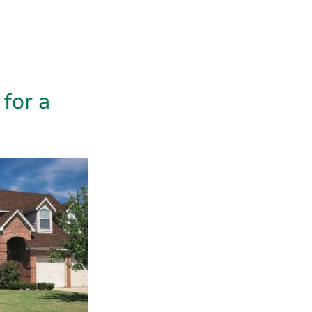
 growth,
sation gets
hese issues are
e.
n’t Fully
lost or missing