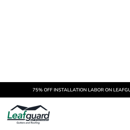
3 Common
New Resi
1. Curlin
Shingles 