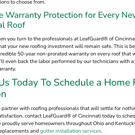
 Us Today To Schedule a Home 
on
o partner with roofing professionals that will settle for noth
tisfaction, contact LeafGuard® of Cincinnati today to sche
e proudly serve homeowners throughout Ohio and Kentuck
 replacements and
gutter installation services
.
Get a Free Estimate