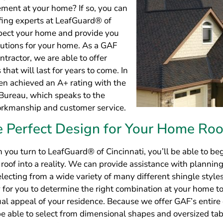
n you turn to LeafGuard® of Cincinnati, you’ll be able to b
roof into a reality. We can provide assistance with planning
electing from a wide variety of many different shingle styles
y for you to determine the right combination at your home to
al appeal of your residence. Because we offer GAF’s entire 
 be able to select from dimensional shapes and oversized ta
ions to choose from.
e Warranty Protection for Every N
al Roof
n you turn to the professionals at LeafGuard® of Cincinnati
hat your new roofing investment will remain safe. This is be
redible 50-year non-prorated warranty on every roof that w
ll even back the labor performed by our technicians with a 
rranty.