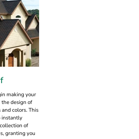
egin making your
 the design of
 and colors. This
 instantly
collection of
bs, granting you
ew
, you’ll be able
cause it is
e install.
lifetime