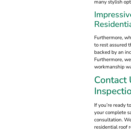
Contact
Inspecti
If you’re ready t
your complete sa
consultation. W
residential roof