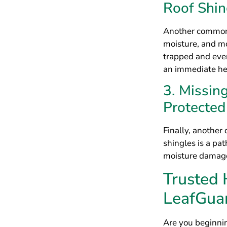
shingles is a pat
moisture damage 
Trusted
LeafGua
Are you beginnin
for a roof repla
count on the roo
Cincinnati to in
with the best so
Master Elite® co
quality materials
fact, we have ev
Better Business 
quality of our 
Create th