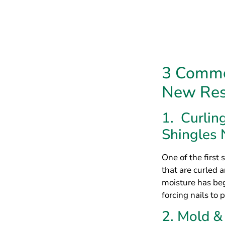
One of the first 
that are curled 
moisture has beg
forcing nails to 
2. Mold 
Roof Shin
Another common s
moisture, and mo
trapped and even
an immediate hea
3. Missin
Protected
Finally, another