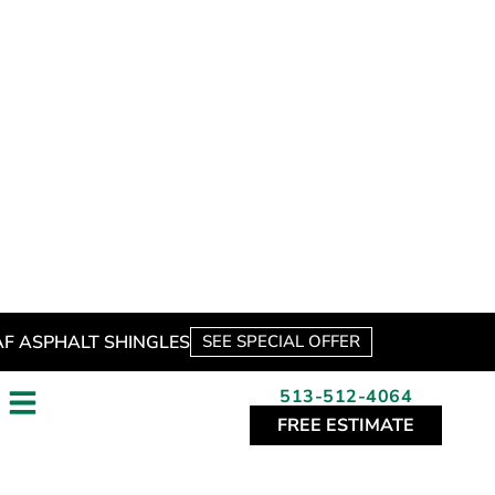
for a