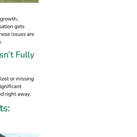
ignificant
ed right away.
ts:
f