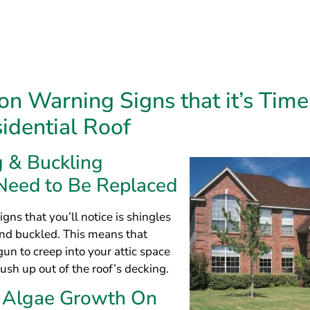
signs that you’ll notice is shingles
and buckled. This means that
un to creep into your attic space
push up out of the roof’s decking.
& Algae Growth On
gles
ign it’s time for a roof replacement is tar streaking, algae
ld. These issues will typically begin to occur when conden
tually begins to cause rusty nails and moisture damage. T
lth concern and will require a new roof as soon as possibl
g Shingles Mean Your Home’s Roof Is
 common warning sign is missing shingles on your roof. Any 