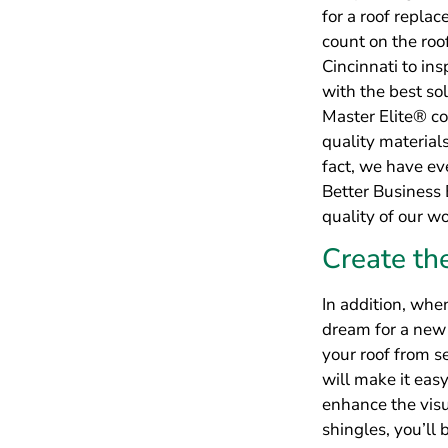
In addition, whe
dream for a new 
your roof from s
will make it eas
enhance the visu
shingles, you’ll
many stylish opt
Impressiv
Residenti
Furthermore, whe
to rest assured t
backed by an inc
Furthermore, we’
workmanship wa