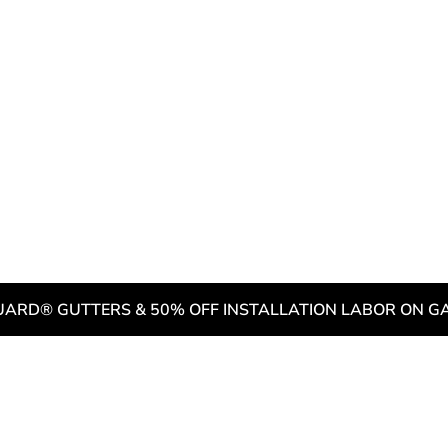
 Warning Signs that it’s Time 
dential Roof
g & Buckling
Need to Be Replaced