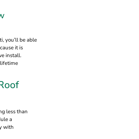
Roof
ing less than
dule a
y with