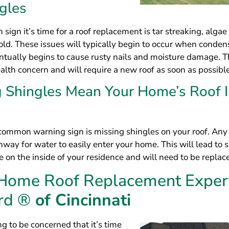
hway for water to easily enter your home. This will lead to s
on the inside of your residence and will need to be replac
 Home Roof Replacement Exper
rd ®
of Cincinnati
g to be concerned that it’s time
cement at your home? If so, you can
fing experts at LeafGuard® of
spect your home and provide you
lutions for your home. As a GAF
ntractor, we are able to offer
 that will last for years to come. In
en achieved an A+ rating with the
Bureau, which speaks to the
workmanship and customer service.
e Perfect Design for Your Home Roo