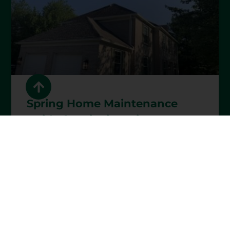
Spring Home Maintenance
Guide for Cincinnati
Homeowners
READ MORE »
April 1, 2026