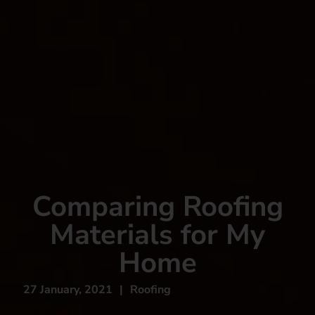
Comparing Roofing
Materials for My
Home
27 January, 2021
|
Roofing