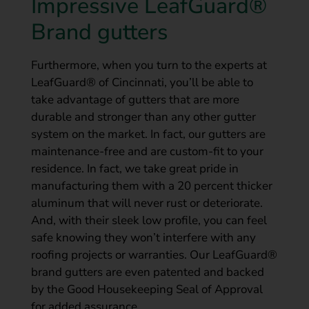
Impressive LeafGuard®
Brand gutters
Furthermore, when you turn to the experts at
LeafGuard® of Cincinnati, you’ll be able to
take advantage of gutters that are more
durable and stronger than any other gutter
system on the market. In fact, our gutters are
maintenance-free and are custom-fit to your
residence. In fact, we take great pride in
manufacturing them with a 20 percent thicker
aluminum that will never rust or deteriorate.
And, with their sleek low profile, you can feel
safe knowing they won’t interfere with any
roofing projects or warranties. Our LeafGuard®
brand gutters are even patented and backed
by the Good Housekeeping Seal of Approval
for added assurance.