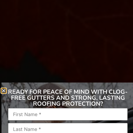
READY FOR PEACE OF MIND WITH CLOG-
FREE GUTTERS AND STRONG, LASTING
ROOFING PROTECTION?