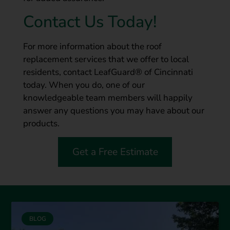
Contact Us Today!
For more information about the roof
replacement services that we offer to local
residents, contact LeafGuard® of Cincinnati
today. When you do, one of our
knowledgeable team members will happily
answer any questions you may have about our
products.
Get a Free Estimate
BLOG