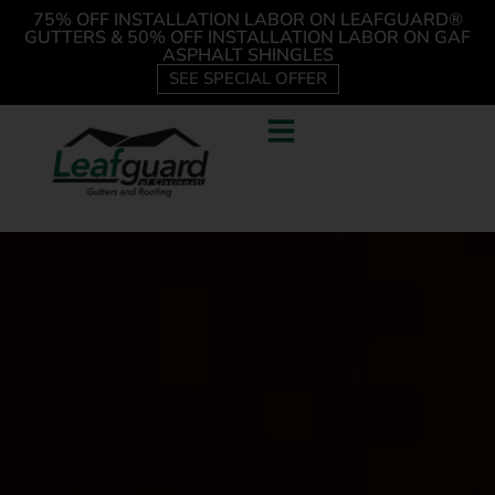
75% OFF INSTALLATION LABOR ON LEAFGUARD®
GUTTERS & 50% OFF INSTALLATION LABOR ON GAF
ASPHALT SHINGLES
SEE SPECIAL OFFER