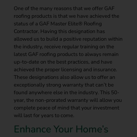
One of the many reasons that we offer GAF
roofing products is that we have achieved the
status of a GAF Master Elite® Roofing
Contractor. Having this designation has
allowed us to build a positive reputation within
the industry, receive regular training on the
latest GAF roofing products to always remain
up-to-date on the best practices, and have
achieved the proper licensing and insurance.
These designations also allow us to offer an
exceptionally strong warranty that can’t be
found anywhere else in the industry. This 50-
year, the non-prorated warranty will allow you
complete peace of mind that your investment
will last for years to come.
Enhance Your Home’s