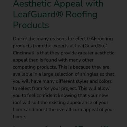
Aesthetic Appeal with
LeafGuard® Roofing
Products
One of the many reasons to select GAF roofing
products from the experts at LeafGuard® of
Cincinnati is that they provide greater aesthetic
appeal than is found with many other
competing products. This is because they are
available in a large selection of shingles so that
you will have many different styles and colors
to select from for your project. This will allow
you to feel confident knowing that your new
roof will suit the existing appearance of your
home and boost the overall curb appeal of your
home.