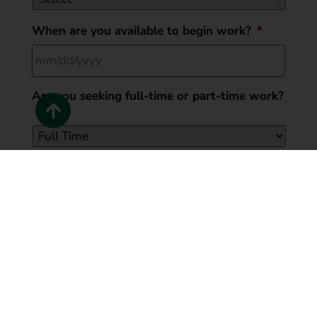
When are you available to begin work?
*
Are you seeking full-time or part-time work?
*
Have you ever pleaded guilty to or been
CONVICTED of a felony?
*
LeafGuard of Cincinnati will only consider your record
as it may substantially relate to the job for which you
are applying for and will not necessarily prohibit
employment
Yes
No