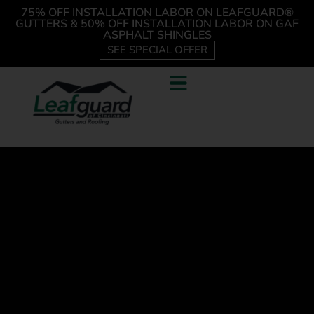
75% OFF INSTALLATION LABOR ON LEAFGUARD®
GUTTERS & 50% OFF INSTALLATION LABOR ON GAF
ASPHALT SHINGLES
SEE SPECIAL OFFER