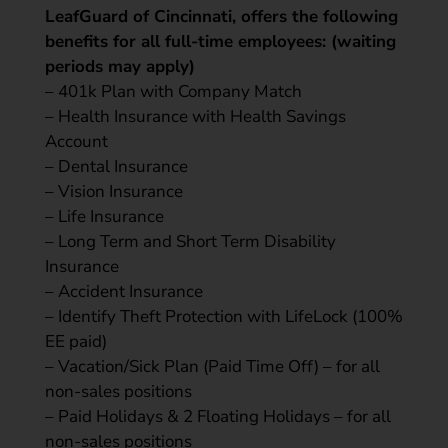
LeafGuard of Cincinnati, offers the following
benefits for all full-time employees: (waiting
periods may apply)
– 401k Plan with Company Match
– Health Insurance with Health Savings
Account
– Dental Insurance
– Vision Insurance
– Life Insurance
– Long Term and Short Term Disability
Insurance
– Accident Insurance
– Identify Theft Protection with LifeLock (100%
EE paid)
– Vacation/Sick Plan (Paid Time Off) – for all
non-sales positions
– Paid Holidays & 2 Floating Holidays – for all
non-sales positions