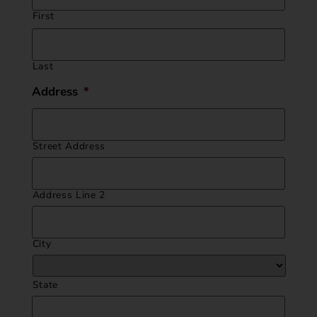
First
Last
Address
*
Street Address
Address Line 2
City
State