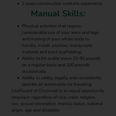
2 years construction worksite experience.
Manual Skills:
Physical activities that require
considerable use of your arms and legs
and moving of your whole body to
handle, install, position, manipulate
material and erect scaffolding.
Ability to lift and/or move 25-50 pounds
on a regular basis and 100 pounds
occasionally.
Ability to safely, legally and consistently
operate an automobile for traveling.
LeafGuard of Cincinnati is an equal opportunity
employer regardless of race, color, religion,
sex, sexual orientation, marital status, national
origin, age and disability.