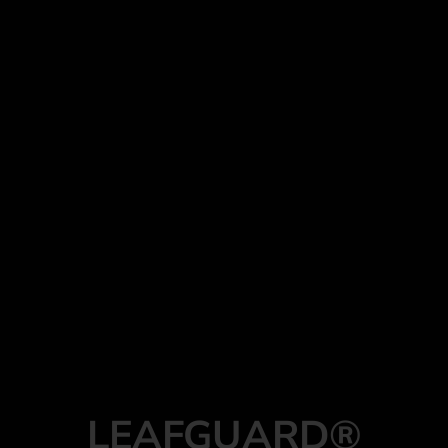
LEAFGUARD®