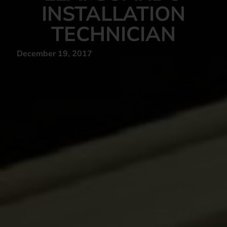
INSTALLATION
TECHNICIAN
December 19, 2017