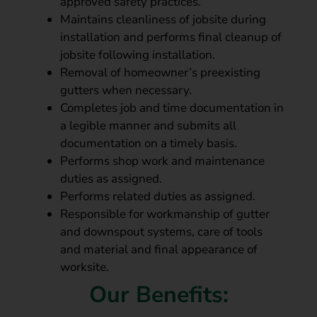
approved safety practices.
Maintains cleanliness of jobsite during
installation and performs final cleanup of
jobsite following installation.
Removal of homeowner’s preexisting
gutters when necessary.
Completes job and time documentation in
a legible manner and submits all
documentation on a timely basis.
Performs shop work and maintenance
duties as assigned.
Performs related duties as assigned.
Responsible for workmanship of gutter
and downspout systems, care of tools
and material and final appearance of
worksite.
Our Benefits: