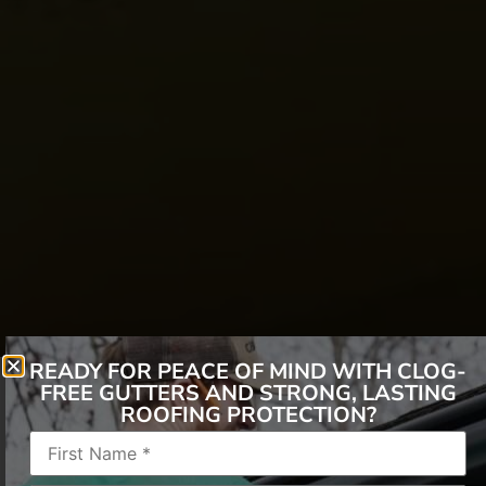
READY FOR PEACE OF MIND WITH CLOG-
FREE GUTTERS AND STRONG, LASTING
ROOFING PROTECTION?
Employment Type:
Reporting to:
Construction Field Supervisor –