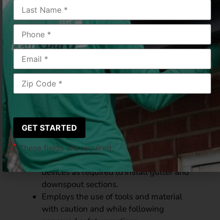
LeafGuard
Status:
Full-time/Non-exempt
Department:
LeafGuard
Location:
Amelia, OH
Essential Functions &
Duties:
Performs duties related to the fabrication
and installation of LeafGuard gutter and
downspout systems for residential,
commercial and industrial applications.
*
These fields are required.
Erects ladders, scaffolds and safety
devices as required to install gutter and
downspout sections.
Employs the use of tools and material
with caution and while following