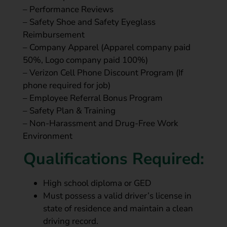
– Performance Reviews
– Safety Shoe and Safety Eyeglass
Reimbursement
– Company Apparel (Apparel company paid
50%, Logo company paid 100%)
– Verizon Cell Phone Discount Program (If
phone required for job)
– Employee Referral Bonus Program
– Safety Plan & Training
– Non-Harassment and Drug-Free Work
Environment
Qualifications Required:
High school diploma or GED
Must possess a valid driver’s license in
state of residence and maintain a clean
driving record.