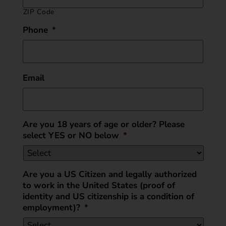
ZIP Code
Phone
*
Email
Are you 18 years of age or older? Please
select YES or NO below
*
Are you a US Citizen and legally authorized
to work in the United States (proof of
identity and US citizenship is a condition of
employment)?
*