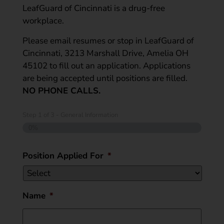
LeafGuard of Cincinnati is a drug-free
workplace.
Please email resumes or stop in LeafGuard of
Cincinnati, 3213 Marshall Drive, Amelia OH
45102 to fill out an application. Applications
are being accepted until positions are filled.
NO PHONE CALLS.
Step
1
of
3
- General Information
0%
Position Applied For
*
Name
*