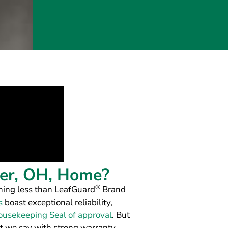
ter, OH, Home?
®
hing less than LeafGuard
Brand
s
boast exceptional reliability,
usekeeping Seal of approval
. But
t we say with strong warranty