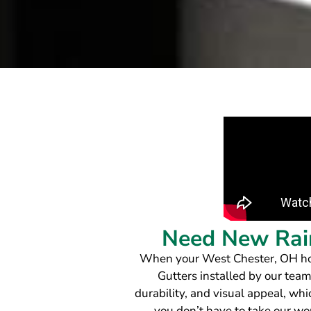
Need New Rain
When your West Chester, OH home
Gutters installed by our team
durability, and visual appeal, wh
you don’t have to take our w