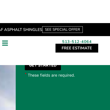
*
These fields are required.