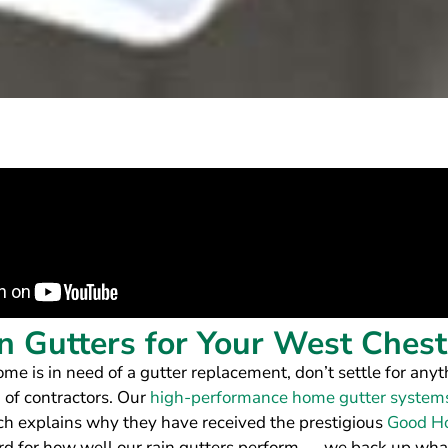
 Gutters for Your West Ches
 is in need of a gutter replacement, don’t settle for anyt
 of contractors. Our
high-performance home gutter system
ich explains why they have received the prestigious
Good Ho
ord for how well our rain gutters perform — we back up wha