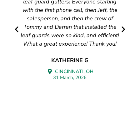
leaf guard gutters! Everyone starting
with the first phone call, then Jeff, the
salesperson, and then the crew of
Tommy and Darren that installed the
leaf guards were so kind, and efficient!
What a great experience! Thank you!
KATHERINE G
CINCINNATI, OH
31 March, 2026