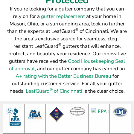
Protected
If you’re looking for a gutter company that you can
rely on for a
gutter replacement
at your home in
Mason, Ohio, or a surrounding area, look no further
®
than the experts at LeafGuard
of Cincinnati. We are
the area’s exclusive source for seamless, clog-
®
resistant LeafGuard
gutters that will enhance,
protect, and beautify your residence. Our innovative
gutters have received the
Good Housekeeping Seal
of approval
, and our gutter company has earned an
A+ rating with the Better Business Bureau
for
outstanding customer service. For all your gutter
®
needs,
LeafGuard
of Cincinnati
is the clear choice.