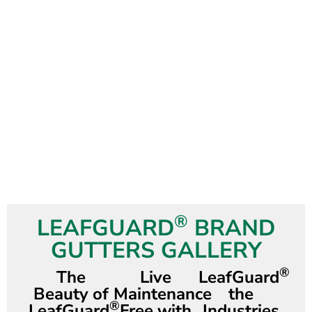
®
LEAFGUARD
BRAND
GUTTERS GALLERY
®
The
Live
LeafGuard
Beauty of
Maintenance
the
®
LeafGuard
Free with
Industries