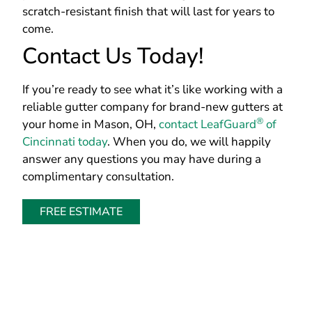
scratch-resistant finish that will last for years to
come.
Contact Us Today!
If you’re ready to see what it’s like working with a
reliable gutter company for brand-new gutters at
®
your home in Mason, OH,
contact LeafGuard
of
Cincinnati today
. When you do, we will happily
answer any questions you may have during a
complimentary consultation.
FREE ESTIMATE