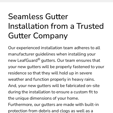
Seamless Gutter
Installation from a Trusted
Gutter Company
Our experienced installation team adheres to all
manufacturer guidelines when installing your
®
new LeafGuard
gutters. Our team ensures that
your new gutters will be properly fastened to your
residence so that they will hold up in severe
weather and function properly in heavy rains.
And, your new gutters will be fabricated on-site
during the installation to ensure a custom fit to
the unique dimensions of your home.
Furthermore, our gutters are made with built-in
protection from debris and clogs as well as a