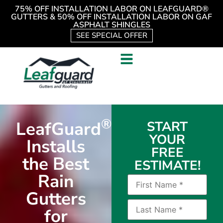
75% OFF INSTALLATION LABOR ON LEAFGUARD®
GUTTERS & 50% OFF INSTALLATION LABOR ON GAF
ASPHALT SHINGLES
SEE SPECIAL OFFER
®
LeafGuard
START
YOUR
Installs
FREE
the Best
ESTIMATE!
Rain
Gutters
for