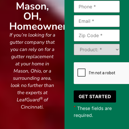
Mason,
OH,
Homeowners
If you’re looking for a
gutter company that
you can rely on for a
gutter replacement
at your home in
Mason, Ohio, or a
surrounding area,
look no further than
the experts at
®
LeafGuard
of
Cincinnati.
*
These fields are
required.