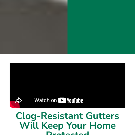
Clog-Resistant Gutters
Will Keep Your Home