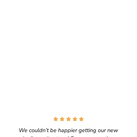
We couldn’t be happier getting our new