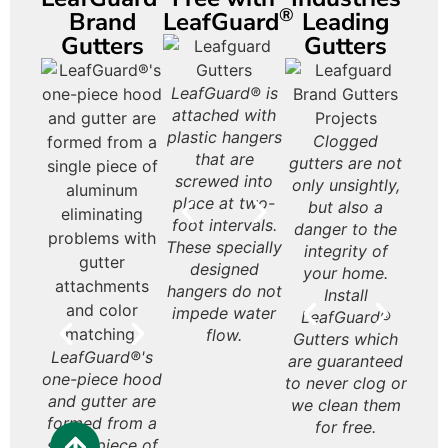
®
Brand
LeafGuard
Leading
Gutters
Gutters
Had it with
LeafGuard® is
LeafGuard®
Le
leaves? Get
attached with
Brand gutters
Gutt
rd®
LeafGuard® is a
LeafGuard®
Le
Leafguard
plastic hangers
look beautiful
on
are
seamless, one-
never rust or
Gu
Gutters deter
Clogged
Le
gutters that are
that are
on almost any
styli
 and
piece aluminum
deteriorate like
ex
water from
gutters are not
Gut
guaranteed to
screwed into
style home.
inte
site
gutter.
some
affo
rushing off the
only unsightly,
t
never clogs.
place at two-
your
ned
galvanized
are 
roof over the
but also a
Hou
foot intervals.
or l
ans.
steel gutters.
inv
entrances to
danger to the
These specially
bulky
the
your home and
integrity of
Appr
designed
your 
yo
porch. Having
your home.
produ
hangers do not
so
gutters
Install
the 
impede water
pie
eliminates this
LeafGuard®
to b
flow.
with 
at your home’s
Gutters which
wi
LeafGuard®'s
entry. Not
are guaranteed
y
one-piece hood
having them
to never clog or
purc
and gutter are
leaves all that
we clean them
Hou
formed from a
enter your
for free.
will 
single piece of