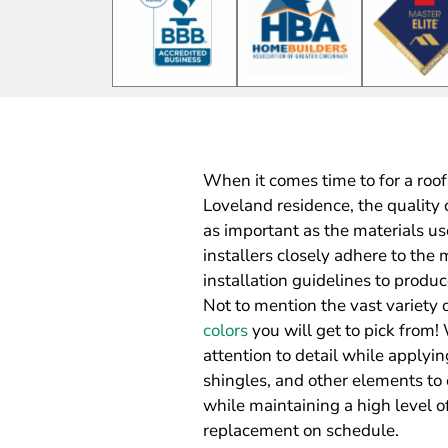
When it comes time to for a roof 
Loveland residence, the quality 
as important as the materials us
installers closely adhere to t
installation guidelines to produc
Not to mention the vast variety 
colors
you will get to pick from!
attention to detail while applyi
shingles, and other elements to 
while maintaining a high level of
replacement on schedule.