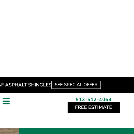
*
These fields are required.