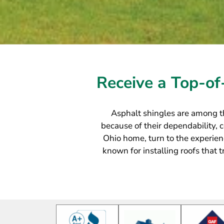
Receive a Top-of
Asphalt shingles are among t
because of their dependability, co
Ohio home, turn to the experien
known for installing roofs that 