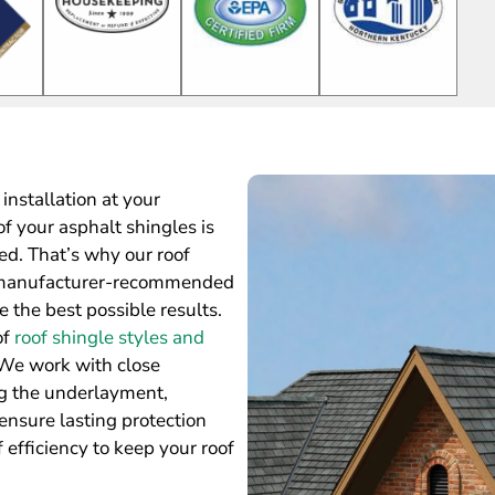
installation at your
of your asphalt shingles is
ed. That’s why our roof
he manufacturer-recommended
e the best possible results.
of
roof shingle styles and
 We work with close
ng the underlayment,
ensure lasting protection
 efficiency to keep your roof