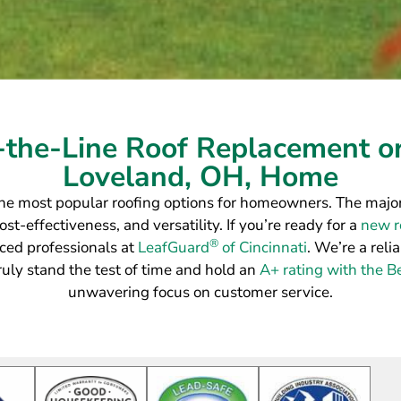
-the-Line Roof Replacement or
Loveland, OH, Home
he most popular roofing options for homeowners. The majori
st-effectiveness, and versatility. If you’re ready for a
new ro
®
ced professionals at
LeafGuard
of Cincinnati
. We’re a reli
truly stand the test of time and hold an
A+ rating with the B
unwavering focus on customer service.