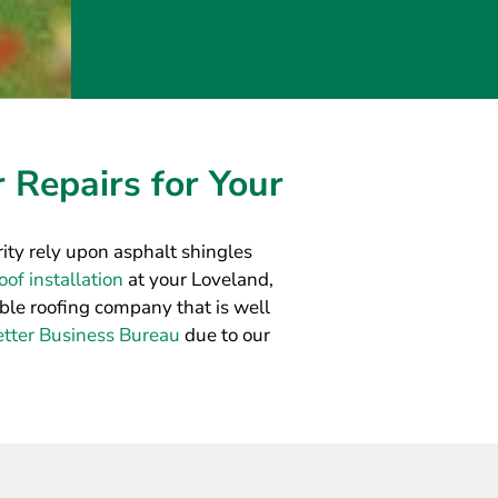
 Repairs for Your
ty rely upon asphalt shingles
of installation
at your Loveland,
able roofing company that is well
etter Business Bureau
due to our