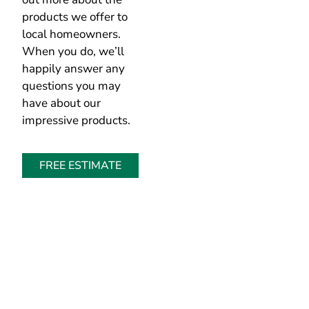
products we offer to
local homeowners.
When you do, we’ll
happily answer any
questions you may
have about our
impressive products.
FREE ESTIMATE