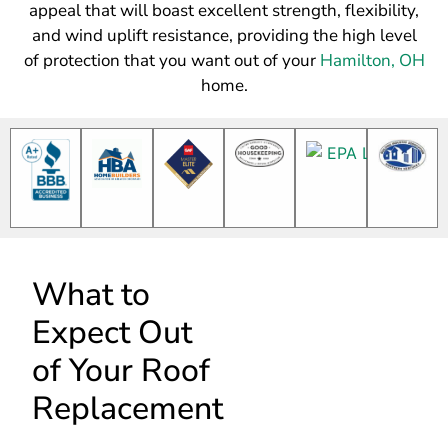
appeal that will boast excellent strength, flexibility,
and wind uplift resistance, providing the high level
of protection that you want out of your
Hamilton, OH
home.
What to
Expect Out
of Your Roof
Replacement