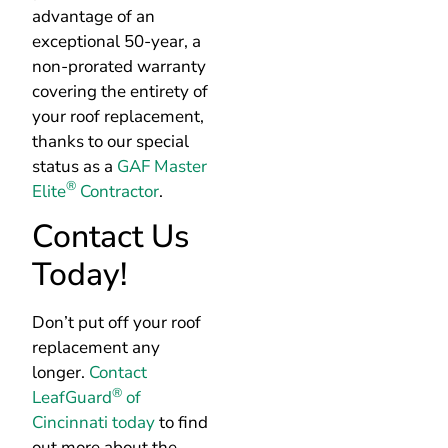
advantage of an
exceptional 50-year, a
non-prorated warranty
covering the entirety of
your roof replacement,
thanks to our special
status as a
GAF Master
®
Elite
Contractor
.
Contact Us
Today!
Don’t put off your roof
replacement any
longer.
Contact
®
LeafGuard
of
Cincinnati today
to find
out more about the