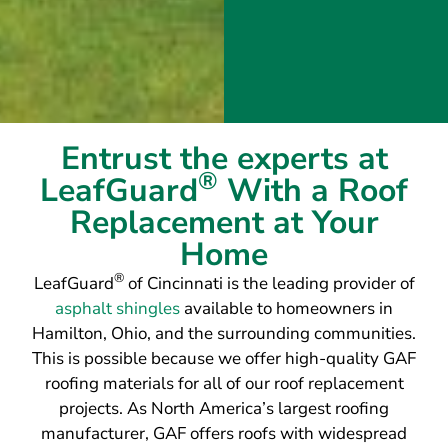
Entrust the experts at
®
LeafGuard
With a Roof
Replacement at Your
Home
®
LeafGuard
of Cincinnati is the leading provider of
asphalt shingles
available to homeowners in
Hamilton, Ohio, and the surrounding communities.
This is possible because we offer high-quality GAF
roofing materials for all of our roof replacement
projects. As North America’s largest roofing
manufacturer, GAF offers roofs with widespread