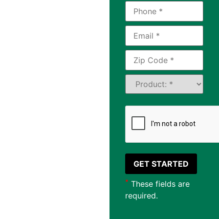
in
Hamilton,
OH
®
LeafGuard
of
Cincinnati is the
leading provider of
asphalt shingles
available to
homeowners in
Hamilton, Ohio and
the surrounding
communities.
*
These fields are
required.