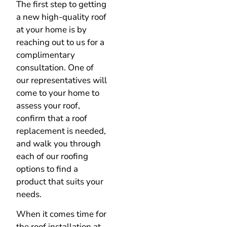
The first step to getting
a new high-quality roof
at your home is by
reaching out to us for a
complimentary
consultation. One of
our representatives will
come to your home to
assess your roof,
confirm that a roof
replacement is needed,
and walk you through
each of our roofing
options to find a
product that suits your
needs.
When it comes time for
the roof installation at