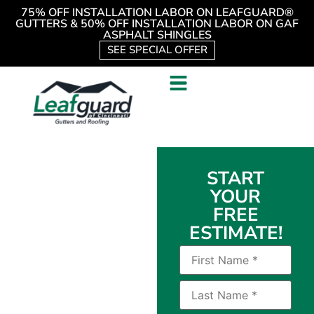
75% OFF INSTALLATION LABOR ON LEAFGUARD®
GUTTERS & 50% OFF INSTALLATION LABOR ON GAF
ASPHALT SHINGLES
SEE SPECIAL OFFER
Durable
START
YOUR
Asphalt
FREE
Shingles
ESTIMATE!
Available
to
Homeowners