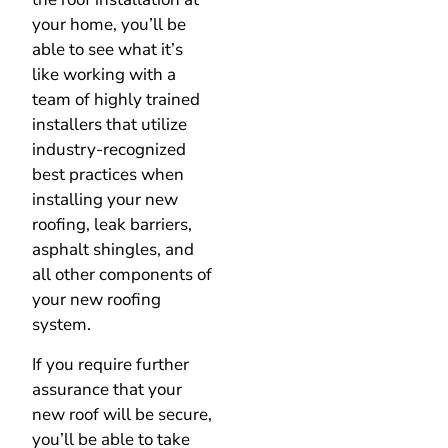
your home, you’ll be
able to see what it’s
like working with a
team of highly trained
installers that utilize
industry-recognized
best practices when
installing your new
roofing, leak barriers,
asphalt shingles, and
all other components of
your new roofing
system.
If you require further
assurance that your
new roof will be secure,
you’ll be able to take