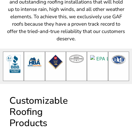
roofs because they have a proven track record to
offer the tried-and-true reliability that our customers
deserve.
Customizable
Roofing
Products
One of the many
reasons we proudly