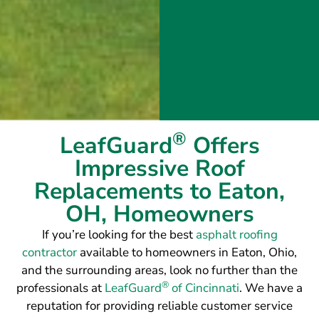
®
LeafGuard
Offers
Impressive Roof
Replacements to Eaton,
OH, Homeowners
If you’re looking for the best
asphalt roofing
contractor
available to homeowners in Eaton, Ohio,
and the surrounding areas, look no further than the
®
professionals at
LeafGuard
of Cincinnati
. We have a
reputation for providing reliable customer service
and outstanding roofing installations that will hold
up to intense rain, high winds, and all other weather
elements. To achieve this, we exclusively use GAF