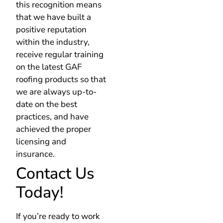
within the industry,
receive regular training
on the latest GAF
roofing products so that
we are always up-to-
date on the best
practices, and have
achieved the proper
licensing and
insurance.
Contact Us
Today!
If you’re ready to work
with an experienced
and reliable asphalt
roofing company,