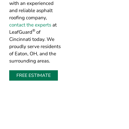
contact the experts
at
®
LeafGuard
of
Cincinnati today. We
proudly serve residents
of Eaton, OH, and the
surrounding areas.
FREE ESTIMATE