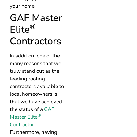
®
Elite
Contractors
In addition, one of the
many reasons that we
truly stand out as the
leading roofing
contractors available to
local homeowners is
that we have achieved
the status of a
GAF
®
Master Elite
Contractor
.
Furthermore, having
this recognition means
that we have built a
positive reputation