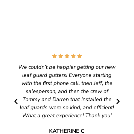
We couldn’t be happier getting our new
leaf guard gutters! Everyone starting
with the first phone call, then Jeff, the
salesperson, and then the crew of
Tommy and Darren that installed the
leaf guards were so kind, and efficient!
What a great experience! Thank you!
KATHERINE G
CINCINNATI, OH
31 March, 2026