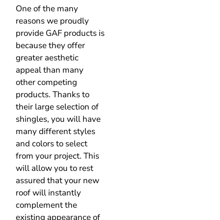
provide GAF products is
because they offer
greater aesthetic
appeal than many
other competing
products. Thanks to
their large selection of
shingles, you will have
many different styles
and colors to select
from your project. This
will allow you to rest
assured that your new
roof will instantly
complement the
existing appearance of
your home.
GAF Master