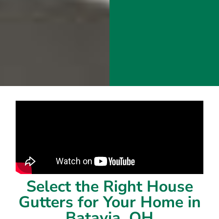
Select the Right House
Gutters for Your Home in
Batavia, OH