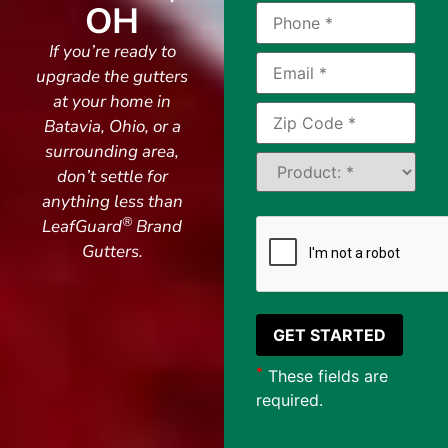
OH
If you’re ready to
upgrade the gutters
at your home in
Batavia, Ohio, or a
surrounding area,
don’t settle for
anything less than
®
LeafGuard
Brand
Gutters.
*
These fields are
required.