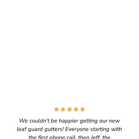
We couldn’t be happier getting our new
leaf guard gutters! Everyone starting with
the first phone call, then Jeff, the