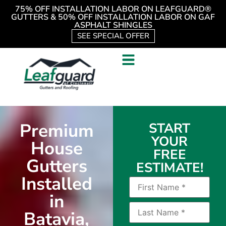
75% OFF INSTALLATION LABOR ON LEAFGUARD®
GUTTERS & 50% OFF INSTALLATION LABOR ON GAF
ASPHALT SHINGLES
SEE SPECIAL OFFER
Premium
START
YOUR
House
FREE
Gutters
ESTIMATE!
Installed
in
Batavia,