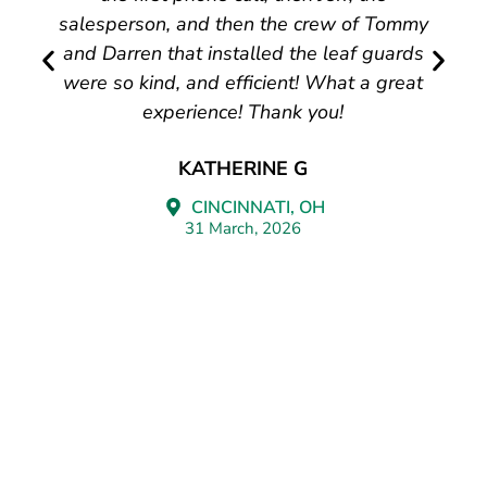
salesperson, and then the crew of Tommy
and Darren that installed the leaf guards
were so kind, and efficient! What a great
experience! Thank you!
KATHERINE G
CINCINNATI, OH
31 March, 2026