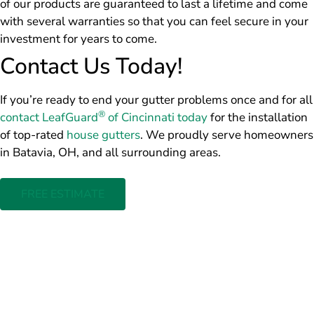
of our products are guaranteed to last a lifetime and come
with several warranties so that you can feel secure in your
investment for years to come.
Contact Us Today!
If you’re ready to end your gutter problems once and for all
®
contact LeafGuard
of Cincinnati today
for the installation
of top-rated
house gutters
. We proudly serve homeowners
in Batavia, OH, and all surrounding areas.
FREE ESTIMATE