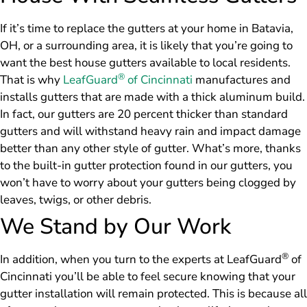
If it’s time to replace the gutters at your home in Batavia,
OH, or a surrounding area, it is likely that you’re going to
want the best house gutters available to local residents.
®
That is why
LeafGuard
of Cincinnati
manufactures and
installs gutters that are made with a thick aluminum build.
In fact, our gutters are 20 percent thicker than standard
gutters and will withstand heavy rain and impact damage
better than any other style of gutter. What’s more, thanks
to the built-in gutter protection found in our gutters, you
won’t have to worry about your gutters being clogged by
leaves, twigs, or other debris.
We Stand by Our Work
®
In addition, when you turn to the experts at LeafGuard
of
Cincinnati you’ll be able to feel secure knowing that your
gutter installation will remain protected. This is because all