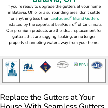
If you’re ready to upgrade the gutters at your home
in Batavia, Ohio, or a surrounding area, don’t settle
®
for anything less than
LeafGuard
Brand Gutters
®
installed by the experts at LeafGuard
of Cincinnati.
Our premium products are the ideal replacement for
gutters that are sagging, leaking, or no longer
properly channeling water away from your home.
Replace the Gutters at Your
House With Seamless Gutters