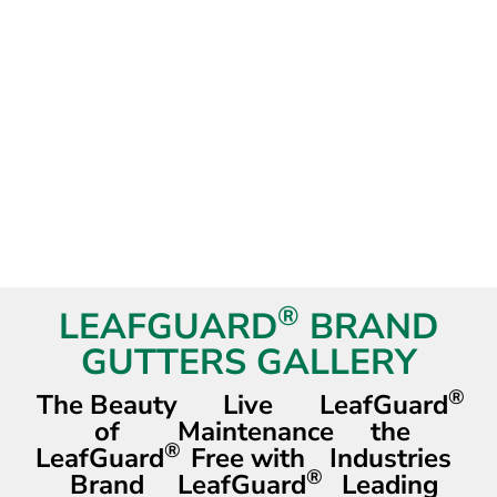
®
LEAFGUARD
BRAND
GUTTERS GALLERY
®
The Beauty
Live
LeafGuard
of
Maintenance
the
®
LeafGuard
Free with
Industries
®
Brand
LeafGuard
Leading