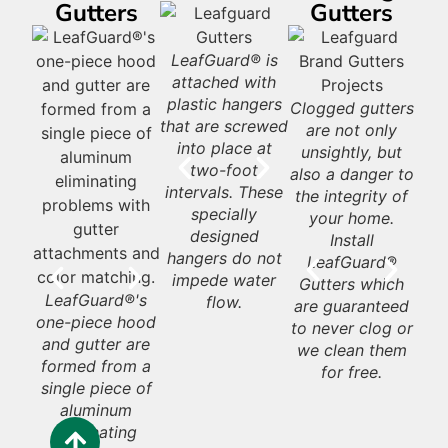
Gutters
Gutters
Had it with
LeafGuard® is
LeafGuard®
L
leaves? Get
attached with
Brand gutters
Gu
d®
LeafGuard® is a
LeafGuard®
L
Leafguard
plastic hangers
look beautiful on
re
seamless, one-
never rust or
G
Gutters deter
Clogged gutters
L
gutters that are
that are screwed
almost any style
sty
and
piece aluminum
deteriorate like
water from
are not only
Gu
guaranteed to
into place at
home.
in
e by
gutter.
some galvanized
af
rushing off the
unsightly, but
never clogs.
two-foot
your
steel gutters.
ar
roof over the
also a danger to
Ho
intervals. These
look
s.
in
entrances to
the integrity of
specially
add
th
your home and
your home.
Ap
designed
roo
y
porch. Having
Install
pro
hangers do not
gutters
LeafGuard®
the
impede water
g
eliminates this at
Gutters which
to 
LeafGuard®'s
flow.
c
your home’s
are guaranteed
wit
one-piece hood
entry. Not
to never clog or
o
and gutter are
having them
we clean them
formed from a
leaves all that
for free.
Ho
single piece of
enter your home
wil
aluminum
in a rainstorm to
p
eliminating
be sopping wet.