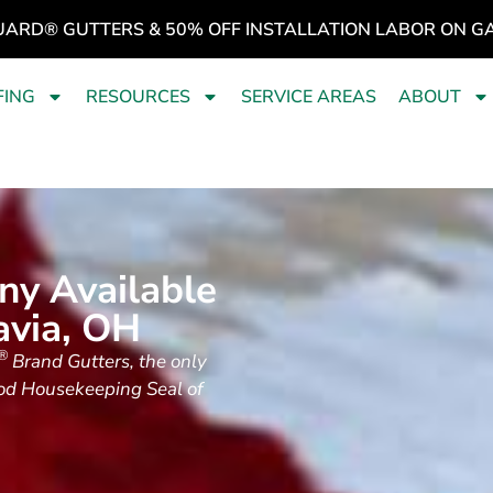
UARD® GUTTERS & 50% OFF INSTALLATION LABOR ON G
FING
RESOURCES
SERVICE AREAS
ABOUT
ny Available
avia, OH
®
Brand Gutters, the only
ood Housekeeping Seal of