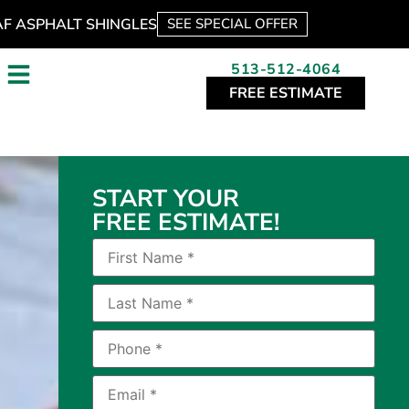
AF ASPHALT SHINGLES
SEE SPECIAL OFFER
513-512-4064
FREE ESTIMATE
START YOUR
FREE ESTIMATE!