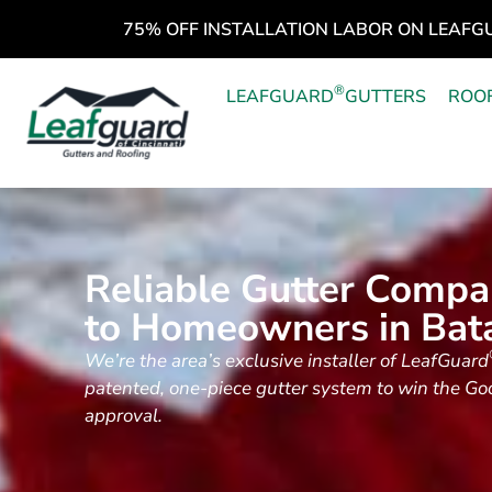
75% OFF INSTALLATION LABOR ON LEAFG
®
LEAFGUARD
GUTTERS
ROO
Reliable Gutter Compa
to Homeowners in Bat
We’re the area’s exclusive installer of LeafGuard
patented, one-piece gutter system to win the G
approval.