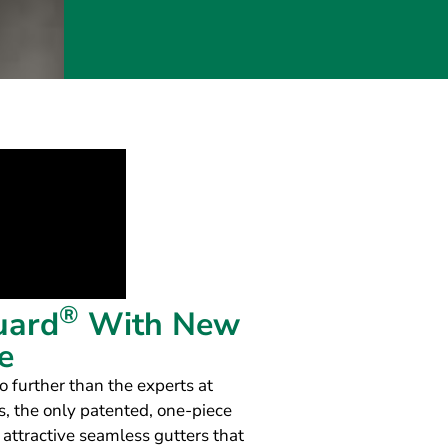
®
uard
With New
e
o further than the experts at
, the only patented, one-piece
 attractive seamless gutters that