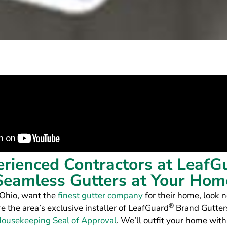
erienced Contractors at LeafG
Seamless Gutters at Your Hom
 Ohio, want the
finest gutter company
for their home, look n
®
re the area’s exclusive installer of LeafGuard
Brand Gutters
ousekeeping Seal of Approval
. We’ll outfit your home with