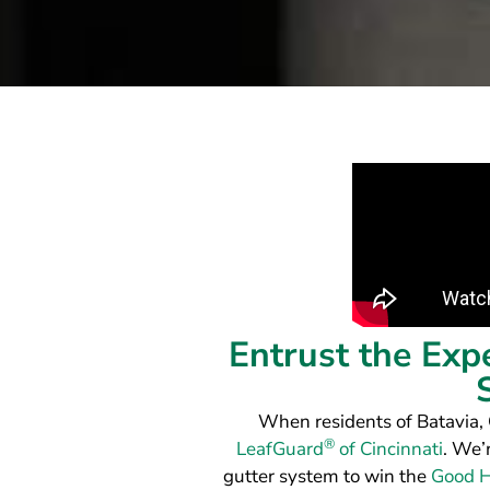
Entrust the Exp
When residents of Batavia,
®
LeafGuard
of Cincinnati
. We’
gutter system to win the
Good H