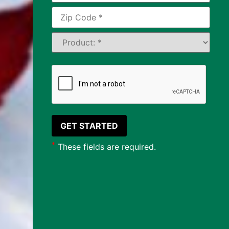
*
These fields are required.