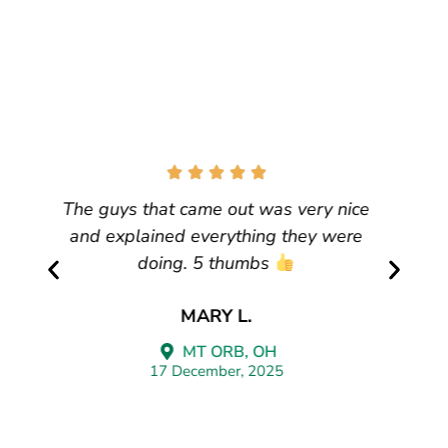
We have had our gutters for many
years. We needed service to fix one
area that had gotten loose they came
immediately, honored our warranty with
no questions. Darren was professional,
timely, and polite.
Thanks, Leaf Guard. We highly
recommend them.
PATRICIA D
CINCINNATI, OH
17 August, 2025