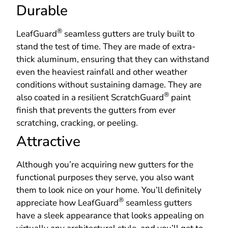
Durable
®
LeafGuard
seamless gutters are truly built to
stand the test of time. They are made of extra-
thick aluminum, ensuring that they can withstand
even the heaviest rainfall and other weather
conditions without sustaining damage. They are
®
also coated in a resilient ScratchGuard
paint
finish that prevents the gutters from ever
scratching, cracking, or peeling.
Attractive
Although you’re acquiring new gutters for the
functional purposes they serve, you also want
them to look nice on your home. You’ll definitely
®
appreciate how LeafGuard
seamless gutters
have a sleek appearance that looks appealing on