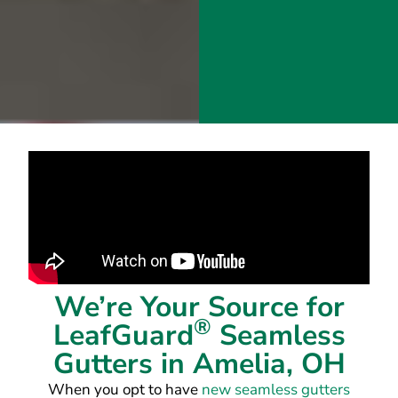
We’re Your Source for
®
LeafGuard
Seamless
Gutters in Amelia, OH
When you opt to have
new seamless gutters