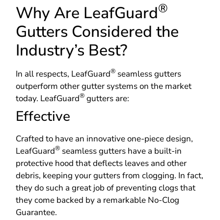
®
Why Are LeafGuard
Gutters Considered the
Industry’s Best?
®
In all respects, LeafGuard
seamless gutters
outperform other gutter systems on the market
®
today. LeafGuard
gutters are:
Effective
Crafted to have an innovative one-piece design,
®
LeafGuard
seamless gutters have a built-in
protective hood that deflects leaves and other
debris, keeping your gutters from clogging. In fact,
they do such a great job of preventing clogs that
they come backed by a remarkable No-Clog
Guarantee.