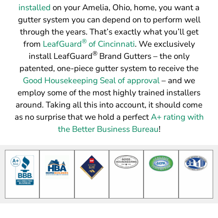
installed
on your Amelia, Ohio, home, you want a
gutter system you can depend on to perform well
through the years. That’s exactly what you’ll get
®
from
LeafGuard
of Cincinnati
. We exclusively
®
install LeafGuard
Brand Gutters – the only
patented, one-piece gutter system to receive the
Good Housekeeping Seal of approval
– and we
employ some of the most highly trained installers
around. Taking all this into account, it should come
as no surprise that we hold a perfect
A+ rating with
the Better Business Bureau
!