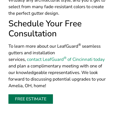
virtually any architectural style, and you’ll get to
select from many fade-resistant colors to create
the perfect gutter design.
Schedule Your Free
Consultation
®
To learn more about our LeafGuard
seamless
gutters and installation
®
services,
contact LeafGuard
of Cincinnati today
and plan a complimentary meeting with one of
our knowledgeable representatives. We look
forward to discussing potential upgrades to your
Amelia, OH, home!
FREE ESTIMATE