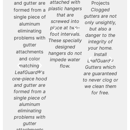
leaves? Get
attached with
Brand gutters
Gutt
rd®
LeafGuard® is a
LeafGuard®
Le
Leafguard
plastic hangers
look beautiful
on
are
seamless, one-
never rust or
Gu
Gutters deter
Clogged
Le
gutters that are
that are
on almost any
styli
 and
piece aluminum
deteriorate like
ex
water from
gutters are not
Gut
guaranteed to
screwed into
style home.
inte
site
gutter.
some
affo
rushing off the
only unsightly,
t
never clogs.
place at two-
your
ned
galvanized
are 
roof over the
but also a
Hou
foot intervals.
or l
ans.
steel gutters.
inv
entrances to
danger to the
These specially
bulky
the
your home and
integrity of
Appr
designed
your 
yo
porch. Having
your home.
produ
hangers do not
so
gutters
Install
the 
impede water
pie
eliminates this
LeafGuard®
to b
flow.
with 
at your home’s
Gutters which
wi
LeafGuard®'s
entry. Not
are guaranteed
y
one-piece hood
having them
to never clog or
purc
and gutter are
leaves all that
we clean them
Hou
formed from a
enter your
for free.
will 
single piece of
home in a
pr
aluminum
rainstorm to be
re
eliminating
sopping wet.
purc
problems with
gutter
attachments