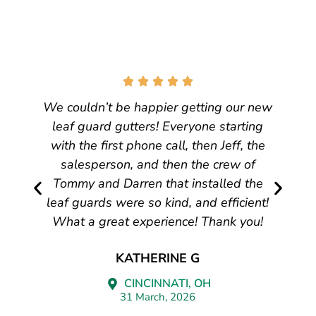
We couldn’t be happier getting our new
leaf guard gutters! Everyone starting
with the first phone call, then Jeff, the
salesperson, and then the crew of
Tommy and Darren that installed the
leaf guards were so kind, and efficient!
What a great experience! Thank you!
KATHERINE G
CINCINNATI, OH
31 March, 2026