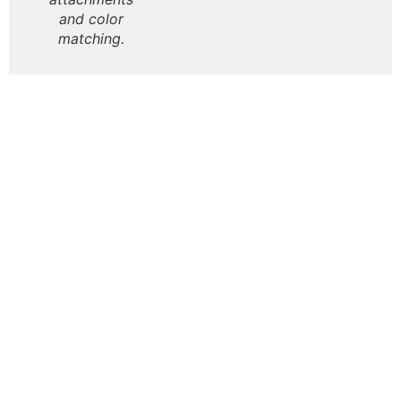
and color
matching.