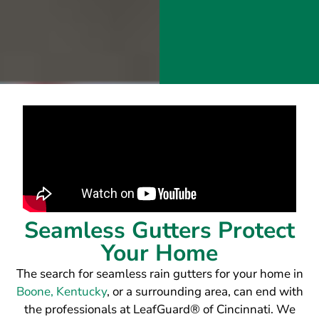
Seamless Gutters Protect
Your Home
The search for seamless rain gutters for your home in
Boone, Kentucky
, or a surrounding area, can end with
the professionals at LeafGuard® of Cincinnati. We