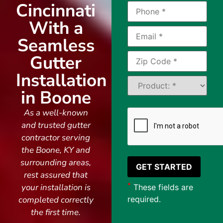
Cincinnati
With a
Seamless
Gutter
Installation
in Boone
As a well-known
and trusted gutter
contractor serving
the Boone, KY and
surrounding areas,
rest assured that
*
your installation is
These fields are
completed correctly
required.
the first time.