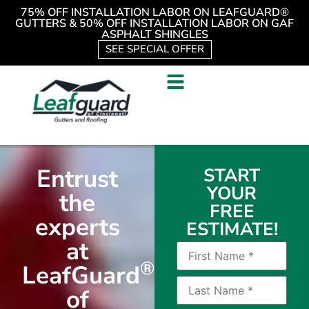
75% OFF INSTALLATION LABOR ON LEAFGUARD®
GUTTERS & 50% OFF INSTALLATION LABOR ON GAF
ASPHALT SHINGLES
SEE SPECIAL OFFER
Entrust
START
YOUR
the
FREE
experts
ESTIMATE!
at
®
LeafGuard
of