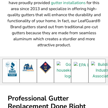
have proudly provided
gutter installations
for this
area since 2013 and specialize in offering high-
quality gutters that will enhance the durability and
functionality of your home. In fact, our LeafGuard®
Brand gutters stand out from traditional pre-cut
gutters because they are made from seamless
aluminum which creates a sturdier and more
attractive product.
Professional Gutter
Replacement Done Right