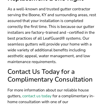
As a well-known and trusted gutter contractor
serving the Boone, KY and surrounding areas, rest
assured that your installation is completed
correctly the first time. This is because our gutter
installers are factory-trained and –certified in the
best practices of all LeafGuard® systems.
Our
seamless gutters will provide your home with a
wide variety of additional benefits including
aesthetic appeal, water management, and low
maintenance requirements.
Contact Us Today for a
Complimentary Consultation
For more information about our reliable house
gutters,
contact us today
for a complimentary in-
home consultation with one of our