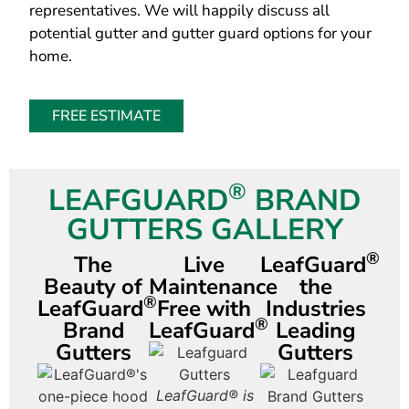
representatives. We will happily discuss all
potential gutter and gutter guard options for your
home.
FREE ESTIMATE
®
LEAFGUARD
BRAND
GUTTERS GALLERY
®
The
Live
LeafGuard
Beauty of
Maintenance
the
®
LeafGuard
Free with
Industries
®
Brand
LeafGuard
Leading
Gutters
Gutters
Had it with
LeafGuard® is
LeafGuard®
Le