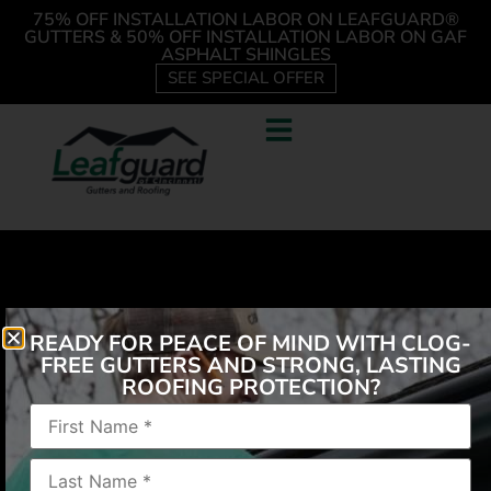
75% OFF INSTALLATION LABOR ON LEAFGUARD®
GUTTERS & 50% OFF INSTALLATION LABOR ON GAF
ASPHALT SHINGLES
SEE SPECIAL OFFER
READY FOR PEACE OF MIND WITH CLOG-
FREE GUTTERS AND STRONG, LASTING
ROOFING PROTECTION?
“They did an excellent job and gave me advice on
other repairs needed.”