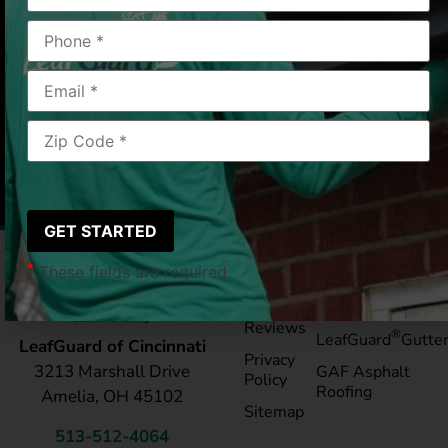
Cincinnati, OH
2018-05-31
|
Steve M.
*
These fields are required.
Pay My
Blog
Bill
Service Areas
Reviews
®
LeafGuard
Gutte
LeafGuard of Cincinnati
Privacy
3213 Marshall Drive
GAF Asphalt
Policy
Roofing
Amelia, OH 45102
Sitemap
513-512-4064