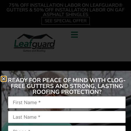
75% OFF INSTALLATION LABOR ON LEAFGUARD®
GUTTERS & 50% OFF INSTALLATION LABOR ON GAF
ASPHALT SHINGLES
SEE SPECIAL OFFER
READY FOR PEACE OF MIND WITH CLOG-
FREE GUTTERS AND STRONG, LASTING
ROOFING PROTECTION?
“Easy process. Nice and clean work area.”