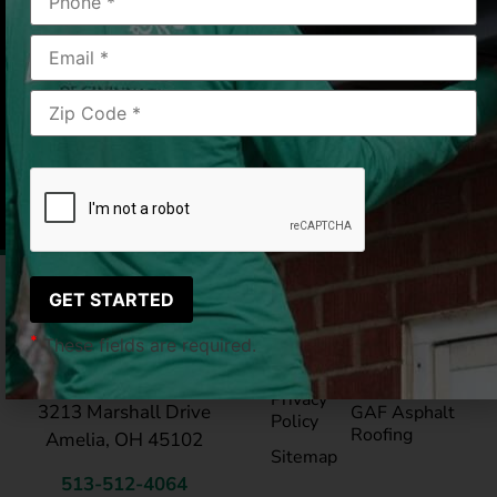
Cincinnati, OH
2019-03-19
|
Rick S.
Pay My
Blog
Bill
Service Areas
*
These fields are required.
Reviews
®
LeafGuard
Gutte
LeafGuard of Cincinnati
Privacy
3213 Marshall Drive
GAF Asphalt
Policy
Roofing
Amelia, OH 45102
Sitemap
513-512-4064