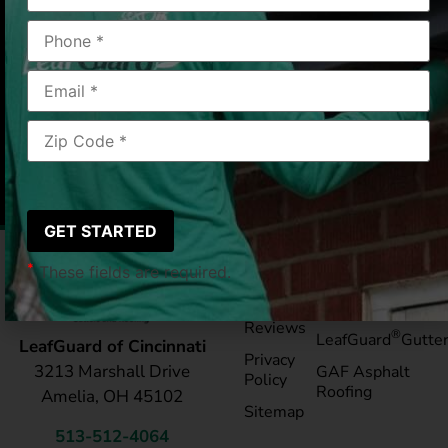
Hamilton, OH
2018-07-19
|
Milburn A.
*
These fields are required.
Pay My
Blog
Bill
Service Areas
Reviews
®
LeafGuard
Gutte
LeafGuard of Cincinnati
Privacy
3213 Marshall Drive
GAF Asphalt
Policy
Roofing
Amelia, OH 45102
Sitemap
513-512-4064