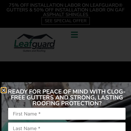
75% OFF INSTALLATION LABOR ON LEAFGUARD®
GUTTERS & 50% OFF INSTALLATION LABOR ON GAF
ASPHALT SHINGLES
SEE SPECIAL OFFER
READY FOR PEACE OF MIND WITH CLOG-
FREE GUTTERS AND STRONG, LASTING
ROOFING PROTECTION?
“Drive by and see the great work! I have already
referred 2 people.”