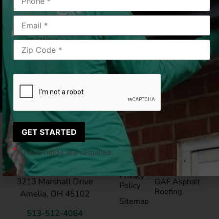
Mason, OH
2019/08/20
|
Lee M.
Pay My
Blog
Bill
Service Areas
*
These fields are required.
Reviews
®
LeafGuard
Gutte
LeafGuard of Cincinnati
Privacy
3213 Marshall Drive
GAF Asphalt
Policy
Roofing
Amelia, OH 45102
Sitemap
513-512-4064