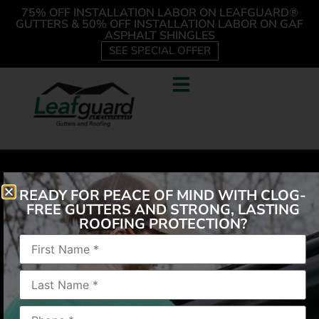
75% OFF INSTALLATION LABOR ON LEAFGUARD®
GUTTERS & 50% OFF INSTALLATION LABOR ON GAF
ASPHALT SHINGLES
SEE SPECIAL OFFER
READY FOR PEACE OF MIND WITH CLOG-
FREE GUTTERS AND STRONG, LASTING
ROOFING PROTECTION?
“Every promise made was kept. The workers were
pleasant and knowledgeable. Joy to have working
on our facility.”