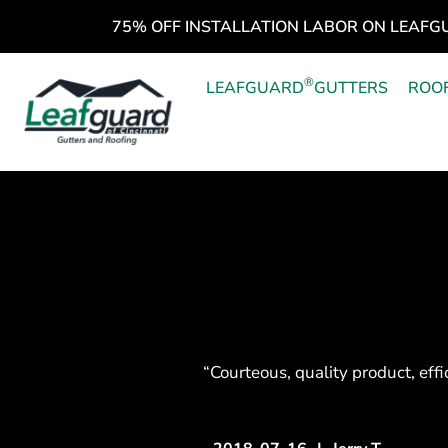
75% OFF INSTALLATION LABOR ON LEAFG
®
LEAFGUARD
GUTTERS
ROO
“Courteous, quality product, effi