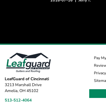
2018-07-16
|
Jerry T.
Pay My
Revie
Privacy
LeafGuard of Cincinnati
Sitem
3213 Marshall Drive
Amelia, OH 45102
513-512-4064