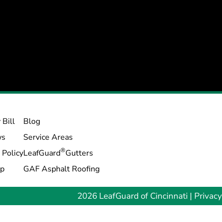
 Bill
Blog
ws
Service Areas
®
 Policy
LeafGuard
Gutters
ap
GAF Asphalt Roofing
2026 LeafGuard of Cincinnati |
Privacy