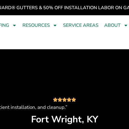
UARD® GUTTERS & 50% OFF INSTALLATION LABOR ON G
FING
RESOURCES
SERVICE AREAS
ABOUT
cient installation, and cleanup.”
Fort Wright, KY