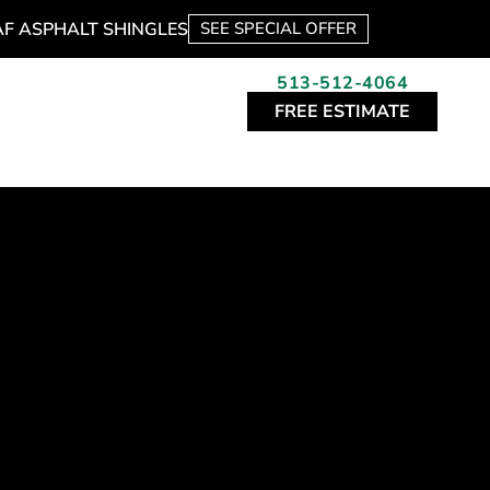
AF ASPHALT SHINGLES
SEE SPECIAL OFFER
513-512-4064
FREE ESTIMATE