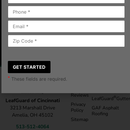
was very pleasant and caring.”
Cincinnati, OH
2018-12-04
|
James G.
*
These fields are required.
Pay My
Blog
Bill
Service Areas
Reviews
®
LeafGuard
Gutte
LeafGuard of Cincinnati
Privacy
3213 Marshall Drive
GAF Asphalt
Policy
Roofing
Amelia, OH 45102
Sitemap
513-512-4064