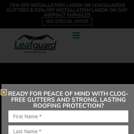
75% OFF INSTALLATION LABOR ON LEAFGUARD®
GUTTERS & 50% OFF INSTALLATION LABOR ON GAF
ASPHALT SHINGLES
SEE SPECIAL OFFER
READY FOR PEACE OF MIND WITH CLOG-
FREE GUTTERS AND STRONG, LASTING
ROOFING PROTECTION?
“We have had your gutters for many years, never
any problem. Recently a tree limb came down and
crushed the one our patio. The men that replaced it