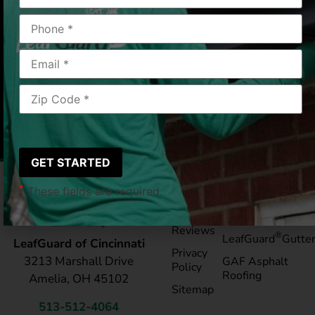
Cincinnati, OH
2019/06/28
|
Jacqueline R.
*
These fields are required.
Pay My
Blog
Bill
Service Areas
Reviews
®
LeafGuard
Gutte
LeafGuard of Cincinnati
Privacy
3213 Marshall Drive
GAF Asphalt
Policy
Roofing
Amelia, OH 45102
Sitemap
513-512-4064