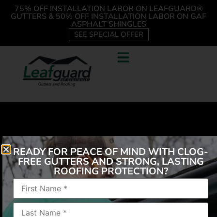
75% OFF INSTALLATION LABOR ON LEAFGUARD®
GUTTERS & 50% OFF INSTALLATION LABOR ON GAF
ASPHALT SHINGLES
SEE SPECIAL OFFER
READY FOR PEACE OF MIND WITH CLOG-
FREE GUTTERS AND STRONG, LASTING
ROOFING PROTECTION?
“Fast service. Kept to their word. Friendly installers,
cleaned up behind themselves.”