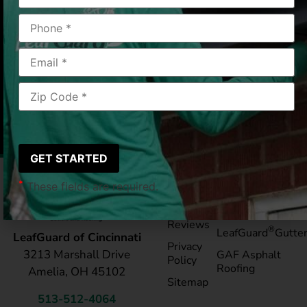
Cincinnati, OH
2019/05/01
|
Douglas K.
*
These fields are required.
Pay My
Blog
Bill
Service Areas
Reviews
®
LeafGuard
Gutte
LeafGuard of Cincinnati
Privacy
3213 Marshall Drive
GAF Asphalt
Policy
Roofing
Amelia, OH 45102
Sitemap
513-512-4064