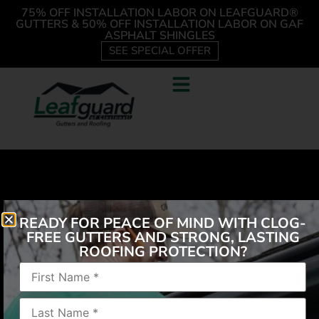
75% OFF INSTALLATION LABOR ON LEAFGUARD®
GUTTERS & 50% OFF INSTALLATION LABOR ON GAF
ASPHALT SHINGLES
SEE SPECIAL OFFER
READY FOR PEACE OF MIND WITH CLOG-
FREE GUTTERS AND STRONG, LASTING
ROOFING PROTECTION?
“Professional, friendly, reliable, great looking
product. Kept me updated throughout the process”