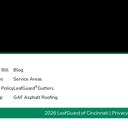
 Bill
Blog
ws
Service Areas
®
 Policy
LeafGuard
Gutters
ap
GAF Asphalt Roofing
2026 LeafGuard of Cincinnati |
Privacy