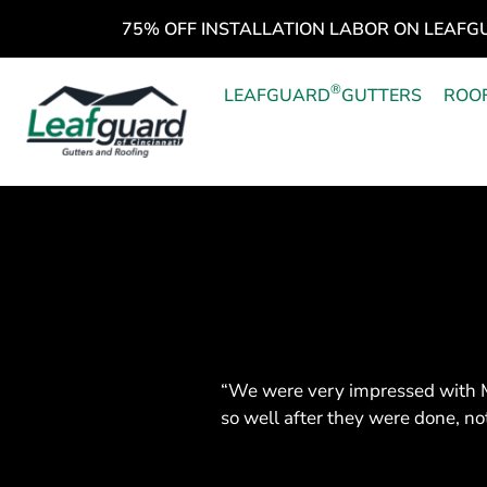
75% OFF INSTALLATION LABOR ON LEAFG
®
LEAFGUARD
GUTTERS
ROO
“We were very impressed with M
so well after they were done, no