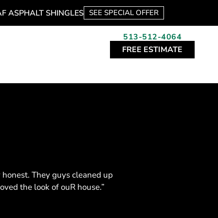
AF ASPHALT SHINGLES
SEE SPECIAL OFFER
513-512-4064
FREE ESTIMATE
y honest. They guys cleaned up
roved the look of ouR house.”