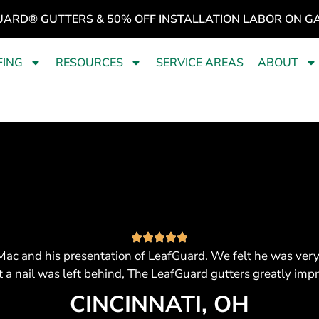
UARD® GUTTERS & 50% OFF INSTALLATION LABOR ON G
FING
RESOURCES
SERVICE AREAS
ABOUT
ac and his presentation of LeafGuard. We felt he was ver
t a nail was left behind, The LeafGuard gutters greatly imp
CINCINNATI, OH