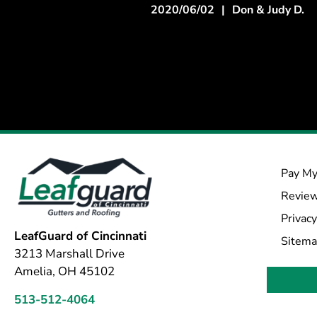
2020/06/02
|
Don & Judy D.
Pay My
Revie
Privacy
LeafGuard of Cincinnati
Sitem
3213 Marshall Drive
Amelia, OH 45102
513-512-4064