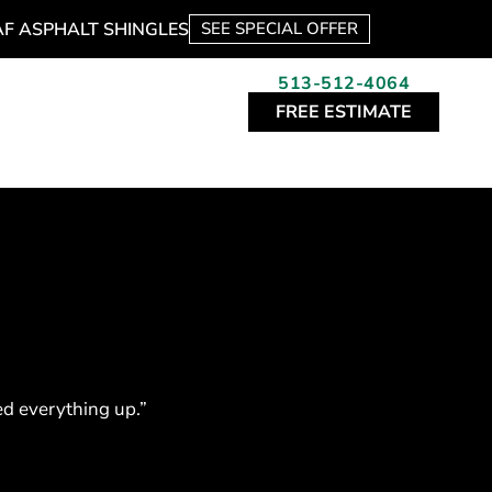
AF ASPHALT SHINGLES
SEE SPECIAL OFFER
513-512-4064
FREE ESTIMATE
ned everything up.”