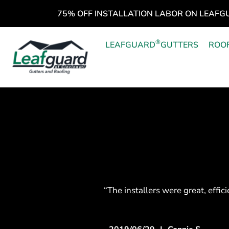
75% OFF INSTALLATION LABOR ON LEAFG
®
LEAFGUARD
GUTTERS
ROO
“The installers were great, effic