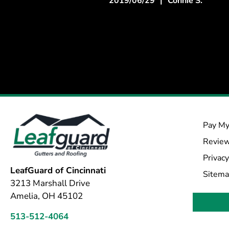
2019/06/29
|
Connie S.
Pay My
Revie
Privacy
LeafGuard of Cincinnati
Sitem
3213 Marshall Drive
Amelia, OH 45102
513-512-4064