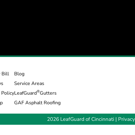
 Bill
Blog
ws
Service Areas
®
 Policy
LeafGuard
Gutters
ap
GAF Asphalt Roofing
2026 LeafGuard of Cincinnati |
Privacy