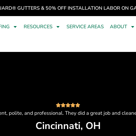
UARD® GUTTERS & 50% OFF INSTALLATION LABOR ON G
FING
RESOURCES
SERVICE AREAS
ABOUT
ient, polite, and professional. They did a great job and clea
Cincinnati, OH