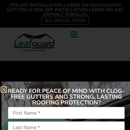
75% OFF INSTALLATION LABOR ON LEAFGUARD®
GUTTERS & 50% OFF INSTALLATION LABOR ON GAF
ASPHALT SHINGLES
SEE SPECIAL OFFER
READY FOR PEACE OF MIND WITH CLOG-
FREE GUTTERS AND STRONG, LASTING
ROOFING PROTECTION?
“The salesman was very well dressed, polite, and
knowledgeable. The workers did an excellent job.
They cleaned up everything and when they left, you
never would have known they were here. No more