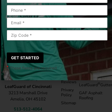
dripping water!”
FRANKLIN, OH
2020/08/11
|
Cathy Z.
*
These fields are required.
Pay My
Blog
Bill
Service Areas
Reviews
®
LeafGuard
Gutte
LeafGuard of Cincinnati
Privacy
3213 Marshall Drive
GAF Asphalt
Policy
Roofing
Amelia, OH 45102
Sitemap
513-512-4064