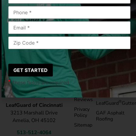
color coordinated. Thank you.”
Cincinnati, OH
2020/03/25
|
Catherine & Jim K
*
These fields are required.
Pay My
Blog
Bill
Service Areas
Reviews
®
LeafGuard
Gutte
LeafGuard of Cincinnati
Privacy
3213 Marshall Drive
GAF Asphalt
Policy
Roofing
Amelia, OH 45102
Sitemap
513-512-4064