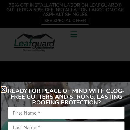
75% OFF INSTALLATION LABOR ON LEAFGUARD®
GUTTERS & 50% OFF INSTALLATION LABOR ON GAF
ASPHALT SHINGLES
SEE SPECIAL OFFER
READY FOR PEACE OF MIND WITH CLOG-
FREE GUTTERS AND STRONG, LASTING
ROOFING PROTECTION?
“It was fast and fantastic! Staff was pleasant to work
with, the job was done very professionally. My
husband no longer has to clean the gutters out
several times a year. Our soffit and gutters are now