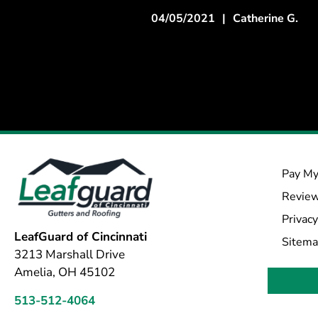
04/05/2021
|
Catherine G.
Pay My
Revie
Privacy
LeafGuard of Cincinnati
Sitem
3213 Marshall Drive
Amelia, OH 45102
513-512-4064