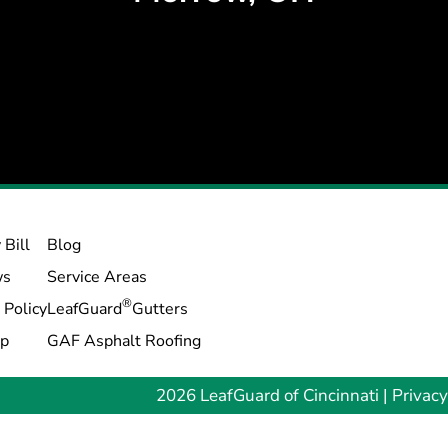
 Bill
Blog
ws
Service Areas
®
 Policy
LeafGuard
Gutters
ap
GAF Asphalt Roofing
2026 LeafGuard of Cincinnati |
Privacy