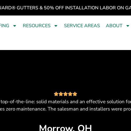
UARD® GUTTERS & 50% OFF INSTALLATION LABOR ON G
FING
RESOURCES
SERVICE AREAS
ABOUT
top-of-the-line: solid materials and an effective solution
ires zero maintenance. The salesman and installers were pr
Morrow, OH