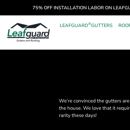
75% OFF INSTALLATION LABOR ON LEAFG
®
LEAFGUARD
GUTTERS
ROO
We’re convinced the gutters are 
the house. We love that it requ
rarity these days!