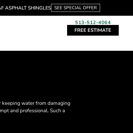
AF ASPHALT SHINGLES
SEE SPECIAL OFFER
513-512-4064
FREE ESTIMATE
 for keeping water from damaging
ompt and professional. Such a