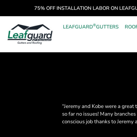
75% OFF INSTALLATION LABOR ON LEAFG
®
LEAFGUARD
GUTTERS
ROO
“Jeremy and Kobe were a great t
so far no issues! Many branches
conscious job thanks to Jeremy 