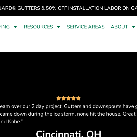
UARD® GUTTERS & 50% OFF INSTALLATION LABOR ON G
FING
RESOURCES
SERVICE AREAS
ABOUT
eam over our 2 day project. Gutters and downspouts have got
 came down during the ice storm, none hit the house. Great 
and Kobe.”
Cincinnati, OH