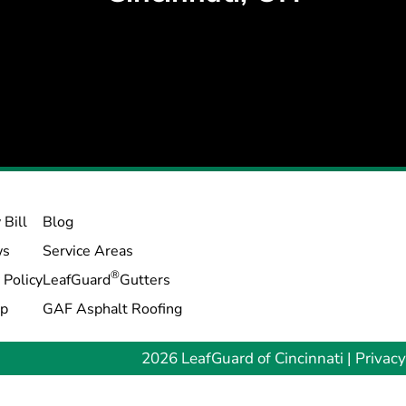
 Bill
Blog
ws
Service Areas
®
 Policy
LeafGuard
Gutters
ap
GAF Asphalt Roofing
2026 LeafGuard of Cincinnati |
Privacy