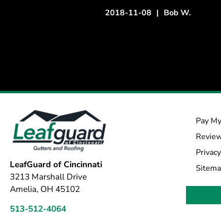
2018-11-08
|
Bob W.
Pay My
Revie
Privacy
LeafGuard of Cincinnati
Sitem
3213 Marshall Drive
Amelia, OH 45102
513-512-4064