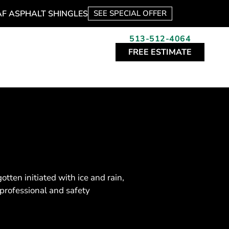
AF ASPHALT SHINGLES
SEE SPECIAL OFFER
513-512-4064
FREE ESTIMATE
ten initiated with ice and rain,
professional and safety