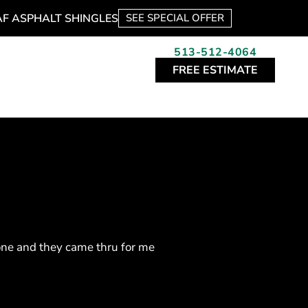
AF ASPHALT SHINGLES
SEE SPECIAL OFFER
513-512-4064
FREE ESTIMATE
one and they came thru for me