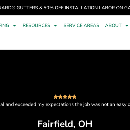
UARD® GUTTERS & 50% OFF INSTALLATION LABOR ON G
FING
RESOURCES
SERVICE AREAS
ABOUT
al and exceeded my expectations the job was not an easy 
Fairfield, OH