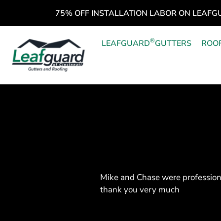
75% OFF INSTALLATION LABOR ON LEAFG
®
LEAFGUARD
GUTTERS
ROO
Mike and Chase were profession
thank you very much