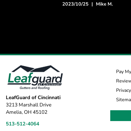
2023/10/25
|
Mike M.
Pay My
Revie
Privacy
LeafGuard of Cincinnati
Sitem
3213 Marshall Drive
Amelia, OH 45102
513-512-4064