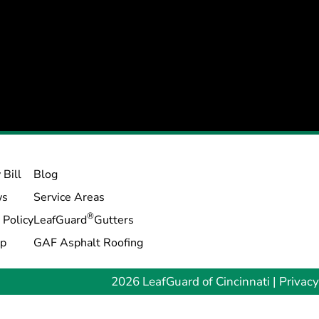
 Bill
Blog
ws
Service Areas
®
 Policy
LeafGuard
Gutters
ap
GAF Asphalt Roofing
2026 LeafGuard of Cincinnati |
Privacy