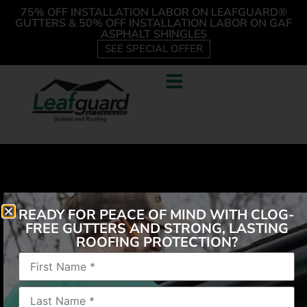
75% OFF INSTALLATION LABOR ON LEAFGUARD®
GUTTERS & 50% OFF INSTALLATION LABOR ON GAF
ASPHALT SHINGLES
SEE SPECIAL OFFER
READY FOR PEACE OF MIND WITH CLOG-
FREE GUTTERS AND STRONG, LASTING
ROOFING PROTECTION?
The guys that came out was very nice and explained
everything they were doing. 5 thumbs