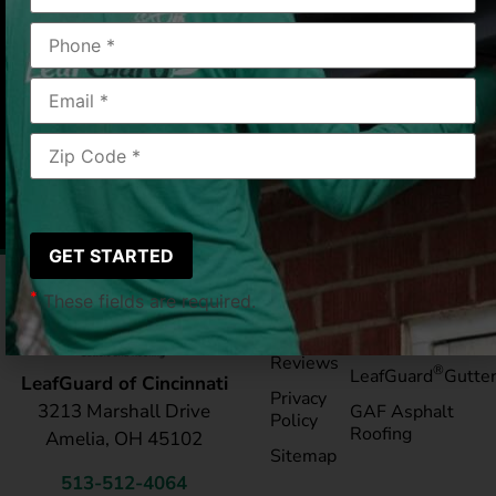
Mt Orb, OH
12/17/25
|
Mary L.
*
These fields are required.
Pay My
Blog
Bill
Service Areas
Reviews
®
LeafGuard
Gutte
LeafGuard of Cincinnati
Privacy
3213 Marshall Drive
GAF Asphalt
Policy
Roofing
Amelia, OH 45102
Sitemap
513-512-4064