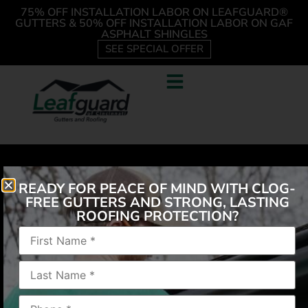
75% OFF INSTALLATION LABOR ON LEAFGUARD®
GUTTERS & 50% OFF INSTALLATION LABOR ON GAF
ASPHALT SHINGLES
SEE SPECIAL OFFER
READY FOR PEACE OF MIND WITH CLOG-
FREE GUTTERS AND STRONG, LASTING
ROOFING PROTECTION?
Love not climbing ladder to unclog, love the 1 piece
construction has handled heavy rain nicely
employees respectful left no mess my house now