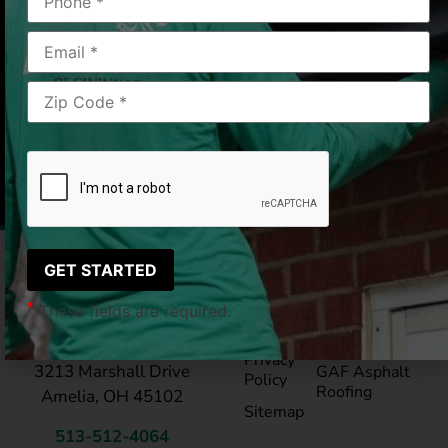
has a neat polushed look!! Thank you LeafGuard!
Amelia, OH
06/26/25
|
Julie C.
Pay My
Blog
Bill
Service Areas
*
These fields are required.
Reviews
®
LeafGuard
Gutte
LeafGuard of Cincinnati
Privacy
3213 Marshall Drive
GAF Asphalt
Policy
Roofing
Amelia, OH 45102
Sitemap
513-512-4064