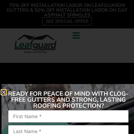
75% OFF INSTALLATION LABOR ON LEAFGUARD®
GUTTERS & 50% OFF INSTALLATION LABOR ON GAF
ASPHALT SHINGLES
SEE SPECIAL OFFER
READY FOR PEACE OF MIND WITH CLOG-
FREE GUTTERS AND STRONG, LASTING
ROOFING PROTECTION?
All Leaf Guard employees are super helpful and
caring about their work, their product and the client!
I would recommend them to anyone!