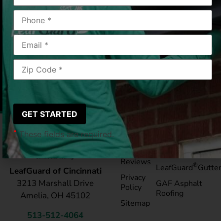
Cincinnati, OH
05/10/25
|
Janis S
*
These fields are required.
Pay My
Blog
Bill
Service Areas
Reviews
®
LeafGuard
Gutte
LeafGuard of Cincinnati
Privacy
3213 Marshall Drive
GAF Asphalt
Policy
Roofing
Amelia, OH 45102
Sitemap
513-512-4064