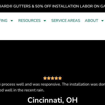
UARD® GUTTERS & 50% OFF INSTALLATION LABOR ON G
FING
RESOURCES
SERVICE AREAS
ABOUT
 process well and was responsive. The installation was don
d well in the recent rain.
Cincinnati, OH