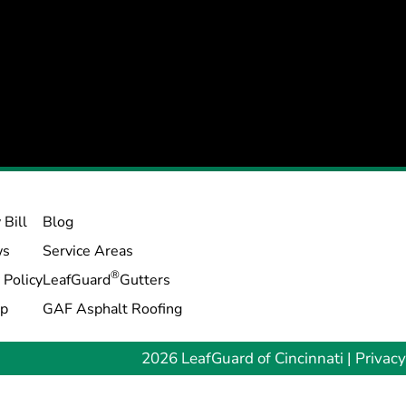
 Bill
Blog
ws
Service Areas
®
 Policy
LeafGuard
Gutters
ap
GAF Asphalt Roofing
2026 LeafGuard of Cincinnati |
Privacy