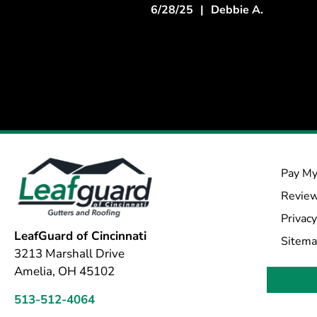
6/28/25
|
Debbie A.
Pay My
Revie
Privacy
LeafGuard of Cincinnati
Sitem
3213 Marshall Drive
Amelia, OH 45102
513-512-4064