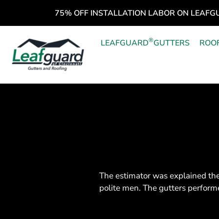
75% OFF INSTALLATION LABOR ON LEAFG
®
LEAFGUARD
GUTTERS
ROO
The estimator was explained the
polite men. The gutters performe