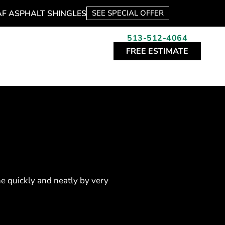
AF ASPHALT SHINGLES
SEE SPECIAL OFFER
513-512-4064
FREE ESTIMATE
e quickly and neatly by very