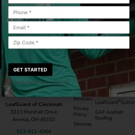
valleys of leaves and debris at no cost. They even
knocked down a large ice dams this past winter. I
highly recommend Leaf Guard .
Cincinnati, OH
6/12/25
|
Cecilia R
*
These fields are required.
Pay My
Blog
Bill
Service Areas
Reviews
®
LeafGuard
Gutte
LeafGuard of Cincinnati
Privacy
3213 Marshall Drive
GAF Asphalt
Policy
Roofing
Amelia, OH 45102
Sitemap
513-512-4064