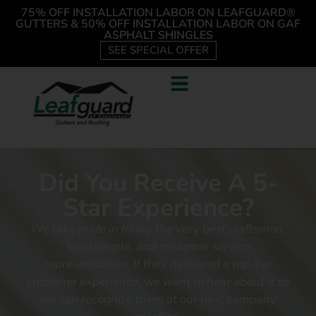
75% OFF INSTALLATION LABOR ON LEAFGUARD®
GUTTERS & 50% OFF INSTALLATION LABOR ON GAF
ASPHALT SHINGLES
SEE SPECIAL OFFER
Did You Receive A 5-
Star Experience?
We take pride in hiring the very best craftsmen,
salespeople, and customer service
representatives.
If they delivered a top-tier
customer experience, we want to hear about it so
we can recognize them at our next company