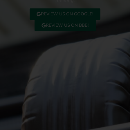
meeting.
REVIEW US ON GOOGLE!
REVIEW US ON BBB!