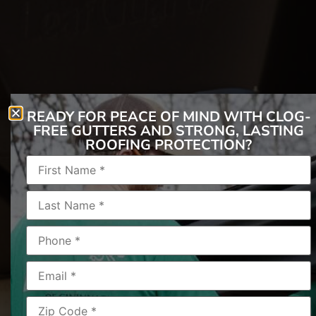
READY FOR PEACE OF MIND WITH CLOG-
FREE GUTTERS AND STRONG, LASTING
ROOFING PROTECTION?