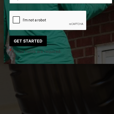
*
These fields are required.