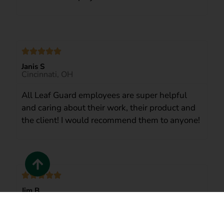
Janis S
Cincinnati, OH
All Leaf Guard employees are super helpful
and caring about their work, their product and
the client! I would recommend them to anyone!
Jim B.
Cincinnati
LeafGuard’s crew did an exceptional job