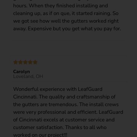
hours. When they finished installing and
cleaning up, as if on que, it started raining. So
we got see how well the gutters worked right
away. Expensive but you get what you pay for.
Carolyn
Loveland, OH
Wonderful experience with LeafGuard
Cincinnati. The quality and craftsmanship of
the gutters are tremendous. The install crews
were very professional and efficient. LeafGuard
of Cincinnati excels at customer service and
customer satisfaction. Thanks to all who
worked on our project!!!