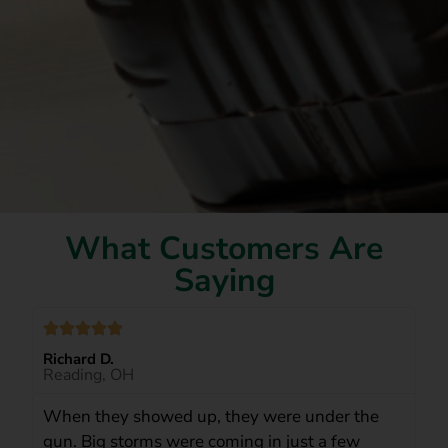
What Customers Are
Saying
Richard D.
Reading, OH
When they showed up, they were under the
gun. Big storms were coming in just a few