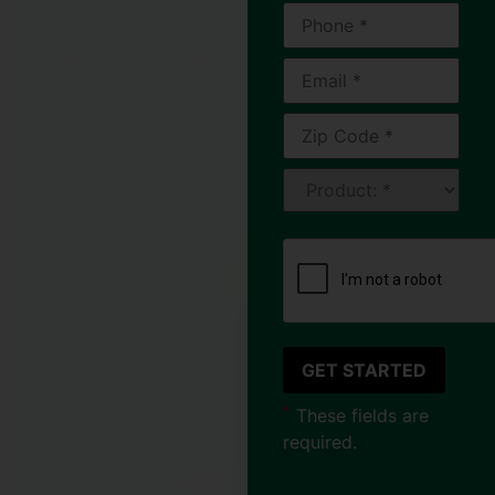
of
Cincinnati
Every fall, Jeff faced
the same frustrating
routine where he
have to get his
ladder, pulling on
his gloves, and
spending hours
clearing leaves and
debris from his
gutters. Living in
Cincinnati’s tree-
lined suburbs,
*
These fields are
towering oaks
required.
surrounded his
home, and no matter