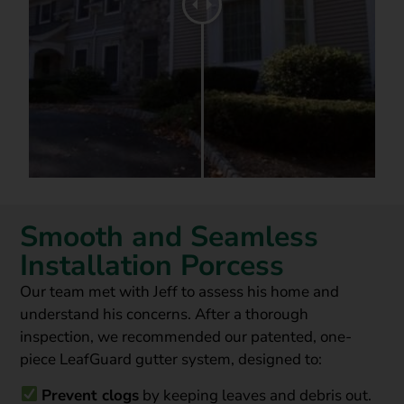
Smooth and Seamless
Installation Porcess
Our team
met with Jeff to assess his home and
understand his concerns. After a thorough
inspection, we recommended our
patented, one-
piece LeafGuard gutter system
, designed to:
Prevent clogs
by keeping leaves and debris out.