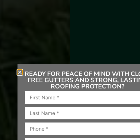
READY FOR PEACE OF MIND WITH CL
FREE GUTTERS AND STRONG, LASTI
ROOFING PROTECTION?