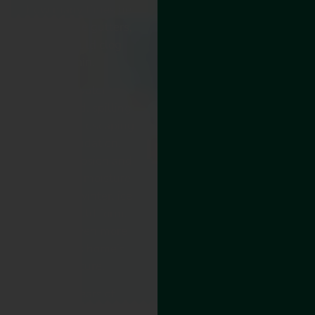
how many times he
cleaned the gutters,
they would clog
again.
Rainwater
overflowed, spilling
onto his landscaping
and foundation,
causing erosion and
basement moisture
issues. In winter, ice
dams would form,
adding even more
risk to his home’s
structure.
After years of
battling clogged,