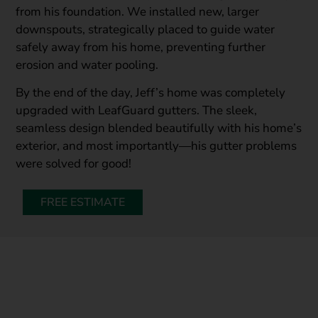
from his foundation. We installed new, larger
downspouts, strategically placed to guide water
safely away from his home, preventing further
erosion and water pooling.
By the end of the day, Jeff’s home was completely
upgraded with LeafGuard gutters. The sleek,
seamless design blended beautifully with his home’s
exterior, and most importantly—his gutter problems
were solved for good!
FREE ESTIMATE