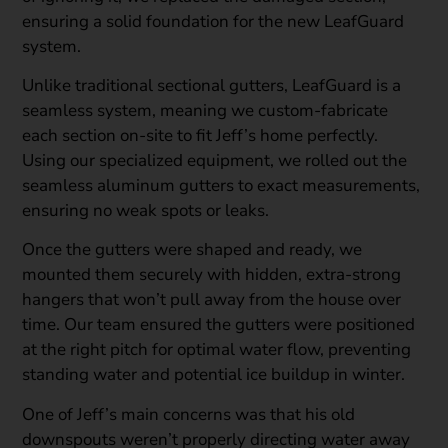
ensuring a solid foundation for the new LeafGuard
system.
Unlike traditional sectional gutters, LeafGuard is a
seamless system, meaning we custom-fabricate
each section on-site to fit Jeff’s home perfectly.
Using our specialized equipment, we rolled out the
seamless aluminum gutters to exact measurements,
ensuring no weak spots or leaks.
Once the gutters were shaped and ready, we
mounted them securely with hidden, extra-strong
hangers that won’t pull away from the house over
time. Our team ensured the gutters were positioned
at the right pitch for optimal water flow, preventing
standing water and potential ice buildup in winter.
One of Jeff’s main concerns was that his old
downspouts weren’t properly directing water away