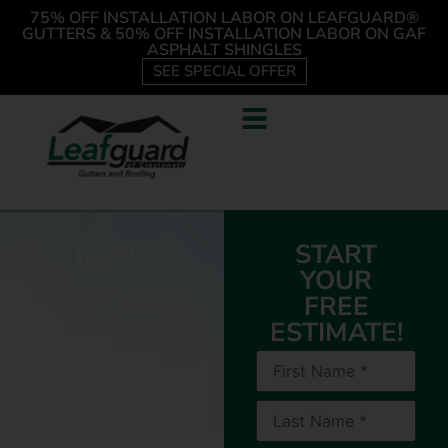
75% OFF INSTALLATION LABOR ON LEAFGUARD®
GUTTERS & 50% OFF INSTALLATION LABOR ON GAF
ASPHALT SHINGLES
SEE SPECIAL OFFER
Jeff's
START
YOUR
Seamless
FREE
Gutter
ESTIMATE!
Installation
by
LeafGuard