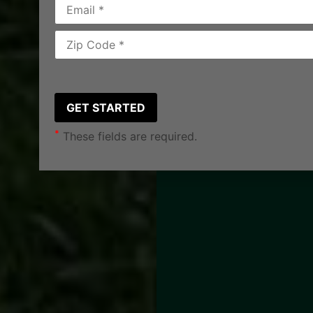
*
These fields are required.