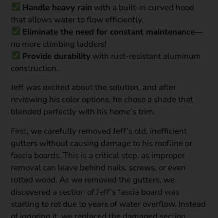
Handle heavy rain
with a built-in curved hood
that allows water to flow efficiently.
Eliminate the need for constant maintenance
—
no more climbing ladders!
Provide durability
with rust-resistant aluminum
construction.
Jeff was excited about the solution, and after
reviewing his color options, he chose a shade that
blended perfectly with his home’s trim.
First, we carefully removed Jeff’s old, inefficient
gutters without causing damage to his roofline or
fascia boards. This is a critical step, as improper
removal can leave behind nails, screws, or even
rotted wood. As we removed the gutters, we
discovered a section of Jeff’s fascia board was
starting to rot due to years of water overflow. Instead
of ignoring it, we replaced the damaged section,