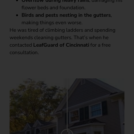
Overflow during heavy rains
, damaging his
flower beds and foundation.
Birds and pests nesting in the gutters
,
making things even worse.
He was tired of climbing ladders and spending
weekends cleaning gutters. That’s when he
contacted
LeafGuard of Cincinnati
for a free
consultation.