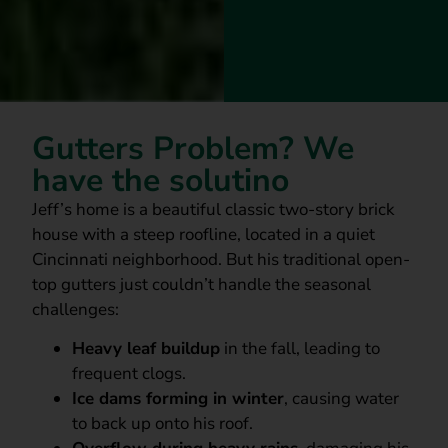
Gutters Problem? We
have the solutino
Jeff’s home is a beautiful classic two-story brick
house with a steep roofline, located in a quiet
Cincinnati neighborhood. But his traditional open-
top gutters just couldn’t handle the seasonal
challenges:
Heavy leaf buildup
in the fall, leading to
frequent clogs.
Ice dams forming in winter
, causing water
to back up onto his roof.