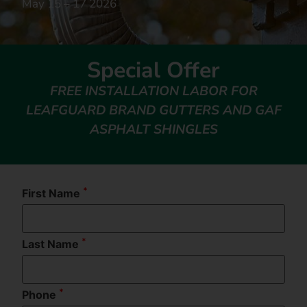
May 15 – 17 2026
Special Offer
FREE INSTALLATION LABOR FOR
LEAFGUARD BRAND GUTTERS AND GAF
ASPHALT SHINGLES
*
First Name
*
Last Name
*
Phone