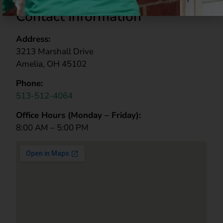
Contact Information
Address:
3213 Marshall Drive
Amelia, OH 45102
Phone:
513-512-4064
Office Hours (
Monday – Friday):
8:00 AM – 5:00 PM