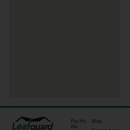
Pay My
Blog
Bill