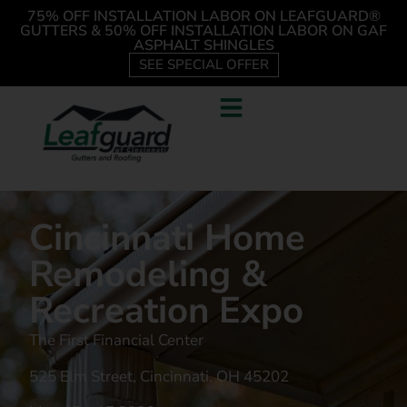
75% OFF INSTALLATION LABOR ON LEAFGUARD®
GUTTERS & 50% OFF INSTALLATION LABOR ON GAF
ASPHALT SHINGLES
SEE SPECIAL OFFER
Cincinnati Home
Remodeling &
Recreation Expo
The First Financial Center
525 Elm Street, Cincinnati. OH 45202