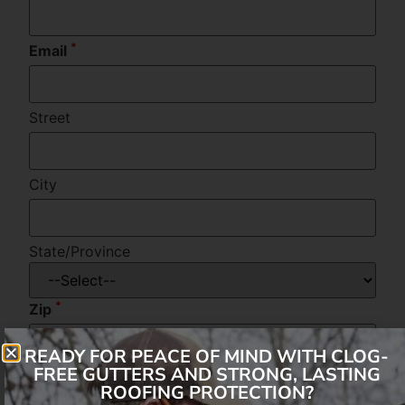
*
Email
Street
City
State/Province
*
Zip
READY FOR PEACE OF MIND WITH CLOG-
FREE GUTTERS AND STRONG, LASTING
Message
ROOFING PROTECTION?