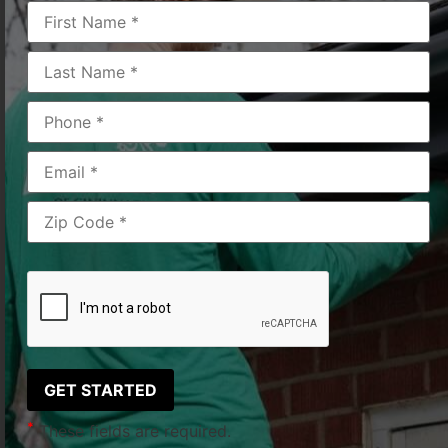
Products Discussed
*
These fields are required.
*
These fields are required.