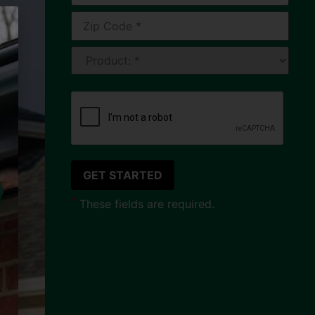
*
These fields are required.