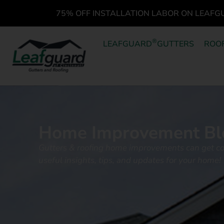
75% OFF INSTALLATION LABOR ON LEAFG
®
LEAFGUARD
GUTTERS
ROO
Home Improvement Bl
Gutters & roofing home improvements can get c
useful insights, tips, and updates for your home!