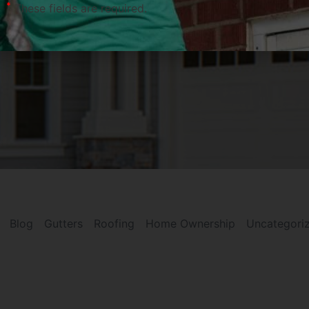
*
These fields are required.
Blog
Gutters
Roofing
Home Ownership
Uncategori