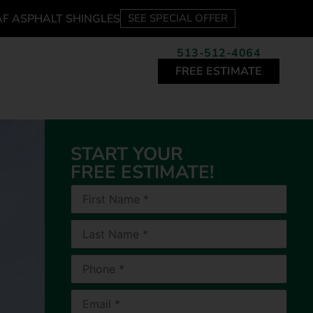
AF ASPHALT SHINGLES
SEE SPECIAL OFFER
513-512-4064
FREE ESTIMATE
START YOUR
FREE ESTIMATE!