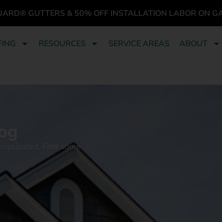
UARD® GUTTERS & 50% OFF INSTALLATION LABOR ON G
FING
RESOURCES
SERVICE AREAS
ABOUT
og
omplicated. Find some