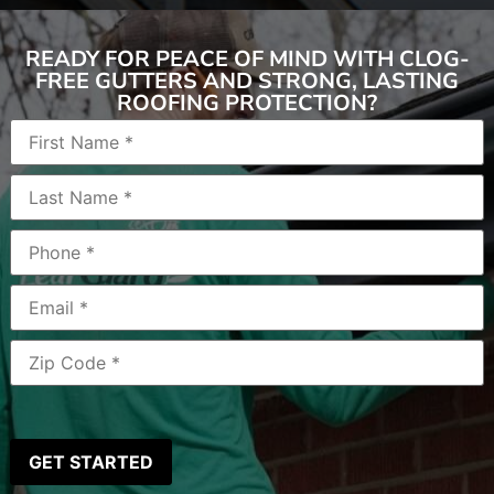
READY FOR PEACE OF MIND WITH CLOG-
FREE GUTTERS AND STRONG, LASTING
ROOFING PROTECTION?