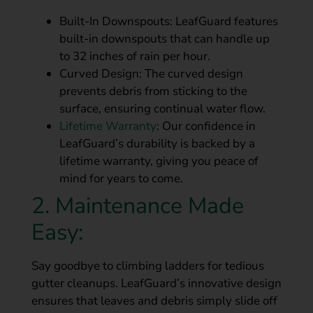
Built-In Downspouts: LeafGuard features
built-in downspouts that can handle up
to 32 inches of rain per hour.
Curved Design: The curved design
prevents debris from sticking to the
surface, ensuring continual water flow.
Lifetime Warranty
: Our confidence in
LeafGuard’s durability is backed by a
lifetime warranty, giving you peace of
mind for years to come.
2. Maintenance Made
Easy:
Say goodbye to climbing ladders for tedious
gutter cleanups. LeafGuard’s innovative design
ensures that leaves and debris simply slide off