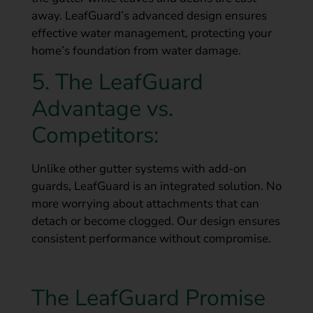
away. LeafGuard’s advanced design ensures
effective water management, protecting your
home’s foundation from water damage.
5. The LeafGuard
Advantage vs.
Competitors:
Unlike other gutter systems with add-on
guards, LeafGuard is an integrated solution. No
more worrying about attachments that can
detach or become clogged. Our design ensures
consistent performance without compromise.
The LeafGuard Promise