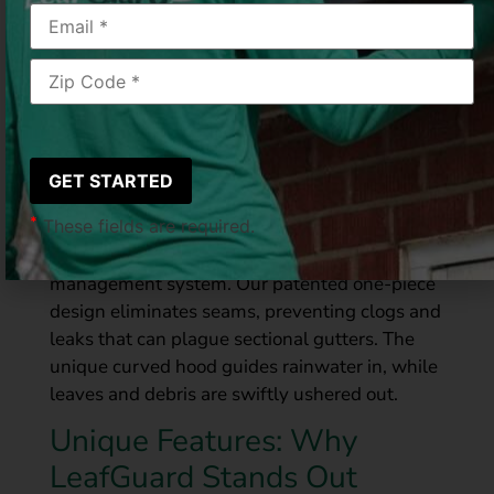
none quite match the seamless excellence of
LeafGuard Brand Gutters. Let’s delve into the
differences, the design marvel, and why
LeafGuard stands head and shoulders above
the rest.
1. The LeafGuard Design
Difference:
*
These fields are required.
LeafGuard isn’t just a gutter; it’s a water
management system. Our patented one-piece
design eliminates seams, preventing clogs and
leaks that can plague sectional gutters. The
unique curved hood guides rainwater in, while
leaves and debris are swiftly ushered out.
Unique Features: Why
LeafGuard Stands Out