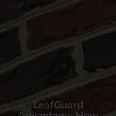
LeafGuard
Advantage: How