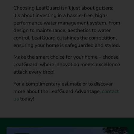
Choosing LeafGuard isn’t just about gutters;
it’s about investing in a hassle-free, high-
performance water management system. From
design to maintenance, aesthetics to water
control, LeafGuard outshines the competition,
ensuring your home is safeguarded and styled.
Make the smart choice for your home – choose
LeafGuard, where innovation meets excellence
attack every drop!
For a complimentary estimate or to discover
more about the LeafGuard Advantage,
contact
us
today!