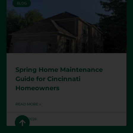
BLOG
Spring Home Maintenance
Guide for Cincinnati
Homeowners
READ MORE »
April 1, 2026