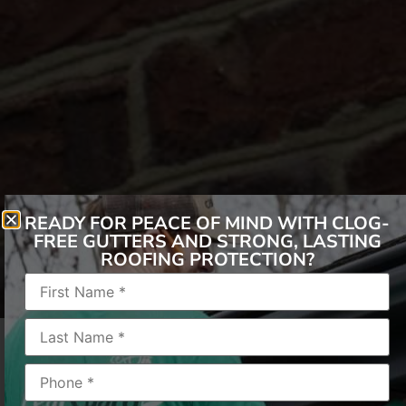
READY FOR PEACE OF MIND WITH CLOG-
FREE GUTTERS AND STRONG, LASTING
ROOFING PROTECTION?
In the realm of gutters, the choices abound –
from toppers to covers, hoods to helmets. Yet,