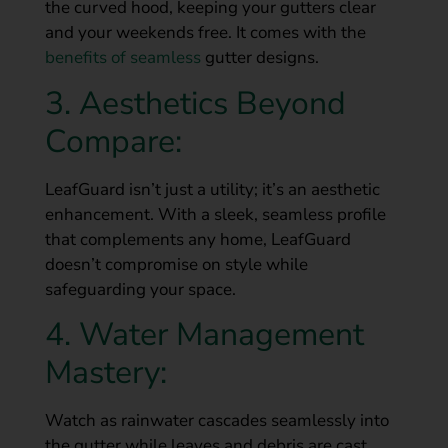
the curved hood, keeping your gutters clear
and your weekends free. It comes with the
benefits of seamless
gutter designs.
3. Aesthetics Beyond
Compare:
LeafGuard isn’t just a utility; it’s an aesthetic
enhancement. With a sleek, seamless profile
that complements any home, LeafGuard
doesn’t compromise on style while
safeguarding your space.
4. Water Management
Mastery:
Watch as rainwater cascades seamlessly into
the gutter while leaves and debris are cast