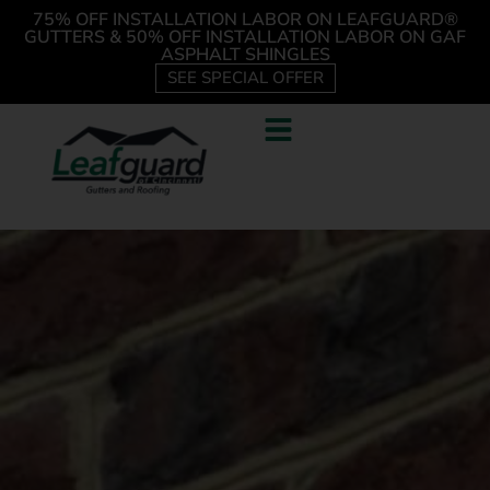
75% OFF INSTALLATION LABOR ON LEAFGUARD®
GUTTERS & 50% OFF INSTALLATION LABOR ON GAF
ASPHALT SHINGLES
SEE SPECIAL OFFER