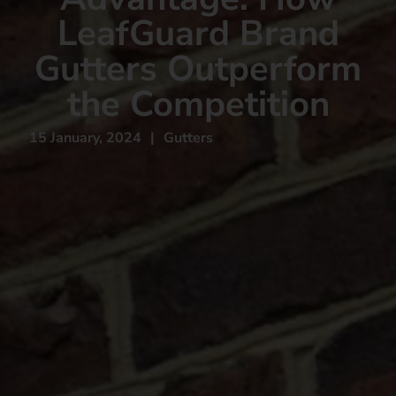
LeafGuard Brand
Gutters Outperform
the Competition
15 January, 2024
|
Gutters