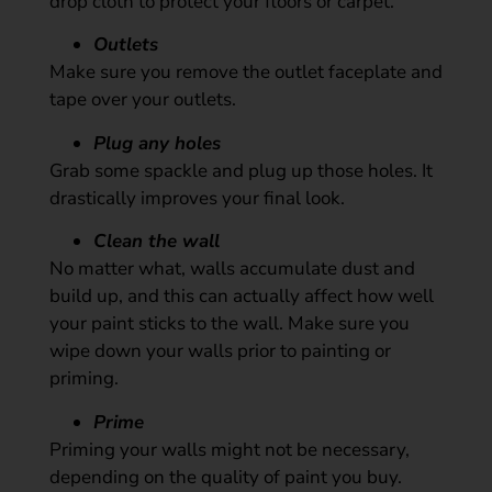
drop cloth to protect your floors or carpet.
Outlets
Make sure you remove the outlet faceplate and
tape over your outlets.
Plug any holes
Grab some spackle and plug up those holes. It
drastically improves your final look.
Clean the wall
No matter what, walls accumulate dust and
build up, and this can actually affect how well
your paint sticks to the wall. Make sure you
wipe down your walls prior to painting or
priming.
Prime
Priming your walls might not be necessary,
depending on the quality of paint you buy.