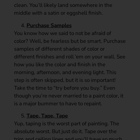
clean. You’ll likely land somewhere in the
middle with a satin or eggshell finish.
Purchase Samples
You know how we said to not be afraid of
color? Well, be fearless but be smart. Purchase
samples of different shades of color or
different finishes and roll ‘em on your wall. See
how you like the color and finish in the
morning, afternoon, and evening light. This
step is often skipped, but it is so important!
Take the time to “try before you buy.” Even
though you’re never married to a paint color, it
is a major bummer to have to repaint.
Tape, Tape, Tape
Yup, taping is the worst part of painting. The
absolute worst. But just do it. Tape over the
trim and ceiling lines and you’ll have so much