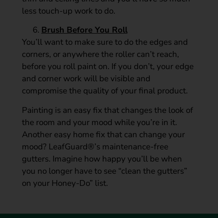
less touch-up work to do.
Brush Before You Roll
You’ll want to make sure to do the edges and
corners, or anywhere the roller can’t reach,
before you roll paint on. If you don’t, your edge
and corner work will be visible and
compromise the quality of your final product.
Painting is an easy fix that changes the look of
the room and your mood while you’re in it.
Another easy home fix that can change your
mood? LeafGuard®’s maintenance-free
gutters. Imagine how happy you’ll be when
you no longer have to see “clean the gutters”
on your Honey-Do” list.