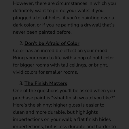
However, there are circumstances in which you
definitely want to prime your walls: if you
plugged a lot of holes, if you’re painting over a
dark color, or if you’re painting a drywall that’s
never been painted before.
Don’t be Afraid of Color
Color has an incredible effect on your mood.
Bring your room to life with a pop of bold color
for bigger rooms with tall ceilings, or bright,
vivid colors for smaller rooms.
The Finish Matters
One of the questions you’ll be asked when you
purchase paint is “what finish would you like?”
Here’s the skinny: higher gloss is easier to
clean and more durable, but highlights
imperfections on your wall; a flat finish hides
imperfections, but is less durable and harder to