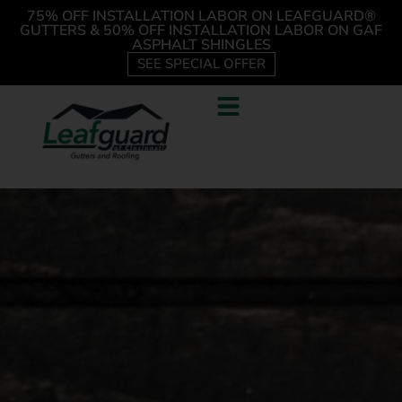
75% OFF INSTALLATION LABOR ON LEAFGUARD®
GUTTERS & 50% OFF INSTALLATION LABOR ON GAF
ASPHALT SHINGLES
SEE SPECIAL OFFER