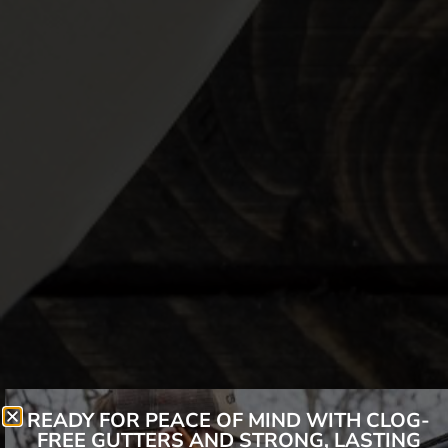
READY FOR PEACE OF MIND WITH CLOG-
FREE GUTTERS AND STRONG, LASTING