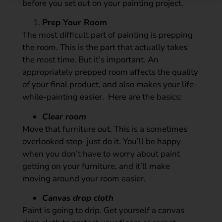
before you set out on your painting project.
Prep Your Room
The most difficult part of painting is prepping
the room. This is the part that actually takes
the most time. But it’s important. An
appropriately prepped room affects the quality
of your final product, and also makes your life-
while-painting easier. Here are the basics:
Clear room
Move that furniture out. This is a sometimes
overlooked step–just do it. You’ll be happy
when you don’t have to worry about paint
getting on your furniture, and it’ll make
moving around your room easier.
Canvas drop cloth
Paint is going to drip. Get yourself a canvas