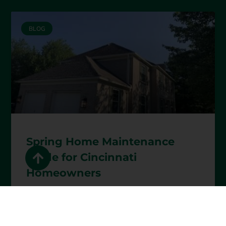
BLOG
Spring Home Maintenance
Guide for Cincinnati
Homeowners
READ MORE »
April 1, 2026