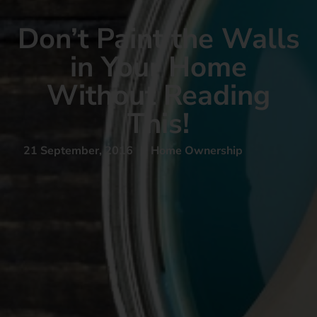
Don’t Paint the Walls
in Your Home
Without Reading
This!
21 September, 2016
|
Home Ownership